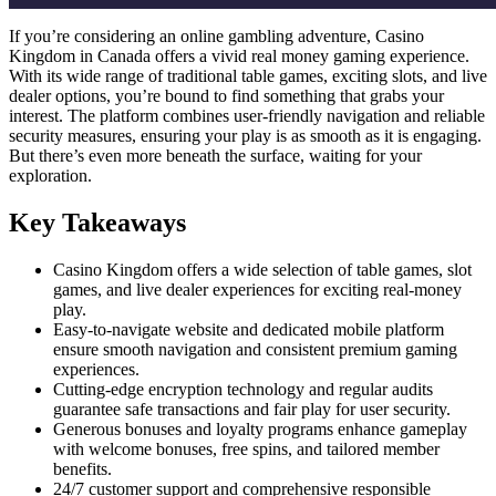
If you’re considering an online gambling adventure, Casino
Kingdom in Canada offers a vivid real money gaming experience.
With its wide range of traditional table games, exciting slots, and live
dealer options, you’re bound to find something that grabs your
interest. The platform combines user-friendly navigation and reliable
security measures, ensuring your play is as smooth as it is engaging.
But there’s even more beneath the surface, waiting for your
exploration.
Key Takeaways
Casino Kingdom offers a wide selection of table games, slot
games, and live dealer experiences for exciting real-money
play.
Easy-to-navigate website and dedicated mobile platform
ensure smooth navigation and consistent premium gaming
experiences.
Cutting-edge encryption technology and regular audits
guarantee safe transactions and fair play for user security.
Generous bonuses and loyalty programs enhance gameplay
with welcome bonuses, free spins, and tailored member
benefits.
24/7 customer support and comprehensive responsible