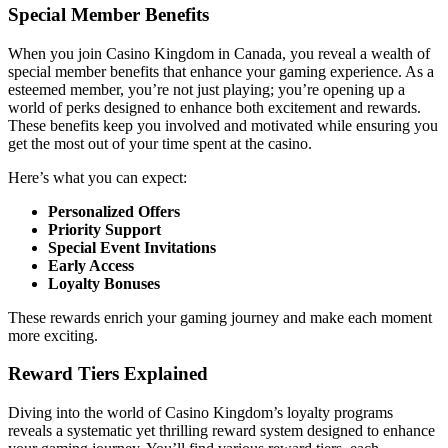
Special Member Benefits
When you join Casino Kingdom in Canada, you reveal a wealth of
special member benefits that enhance your gaming experience. As a
esteemed member, you’re not just playing; you’re opening up a
world of perks designed to enhance both excitement and rewards.
These benefits keep you involved and motivated while ensuring you
get the most out of your time spent at the casino.
Here’s what you can expect:
Personalized Offers
Priority Support
Special Event Invitations
Early Access
Loyalty Bonuses
These rewards enrich your gaming journey and make each moment
more exciting.
Reward Tiers Explained
Diving into the world of Casino Kingdom’s loyalty programs
reveals a systematic yet thrilling reward system designed to enhance