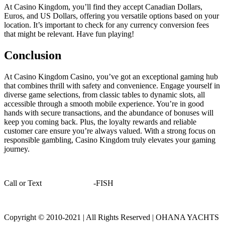
At Casino Kingdom, you’ll find they accept Canadian Dollars,
Euros, and US Dollars, offering you versatile options based on your
location. It’s important to check for any currency conversion fees
that might be relevant. Have fun playing!
Conclusion
At Casino Kingdom Casino, you’ve got an exceptional gaming hub
that combines thrill with safety and convenience. Engage yourself in
diverse game selections, from classic tables to dynamic slots, all
accessible through a smooth mobile experience. You’re in good
hands with secure transactions, and the abundance of bonuses will
keep you coming back. Plus, the loyalty rewards and reliable
customer care ensure you’re always valued. With a strong focus on
responsible gambling, Casino Kingdom truly elevates your gaming
journey.
Call or Text
(3474) 808-900
-FISH
info@ohanayachts.com
Copyright © 2010-2021 | All Rights Reserved | OHANA YACHTS