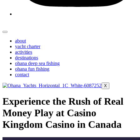
about
yacht charter
activities
destinations
ohana deep sea fishing
ohana fun fishing
contact
X
Experience the Rush of Real
Money Play at Casino
Kingdom Casino in Canada