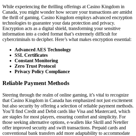
While experiencing the thrilling offerings at Casino Kingdom in
Canada, you might wonder how secure your transactions are amidst
the thrill of gaming. Casino Kingdom employs advanced encryption
technologies to guarantee your data protection and privacy.
Encryption acts as a digital shield, transforming your sensitive
information into a coded format that’s extremely difficult for
cybercriminals to decipher. Here’s what makes encryption essential:
Advanced AES Technology
SSL Certificates
Constant Monitoring
Zero Trust Protocol
Privacy Policy Compliance
Reliable Payment Methods
Steering through the realm of online gaming, it’s vital to recognize
that Casino Kingdom in Canada has emphasized not just excitement
but also security by offering a selection of reliable payment methods.
You’ll find Credit and Debit cards like Visa and Mastercard, which
are staples for most players, ensuring comfort and simplicity. For
those seeking alternative options, e-wallets like Skrill and Neteller
offer improved security and swift transactions. Prepaid cards and
conventional bank transfers add more adaptability to accommodate