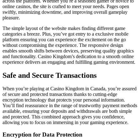
across the platform. Whether you’re a seasoned gamer or novice to
online casinos, the site is crafted to meet your needs. Pages open
swiftly, minimizing downtime, and improving overall gameplay
pleasure.
The simple layout of the website makes finding different game
categories a breeze. Plus, you’ve got entry to a exclusive mobile
platform ensuring you can experience the excitement on the go
without compromising the experience. The responsive design
enables smooth shifts between devices, preserving quality graphics
and functionality. Casino Kingdom’s dedication to a smooth online
experience delivers an engaging and fulfilling gaming environment.
Safe and Secure Transactions
When you’re playing at Casino Kingdom in Canada, you’re assured
of secure and protected transactions thanks to cutting-edge
encryption technology that protects your personal information.
You’ll find reassurance in the range of trustworthy payment methods
available, ensuring your deposits and withdrawals are both simple
and protected. This combined approach gives you confidence,
allowing you to focus on immersing in your gaming experience.
Encryption for Data Protection