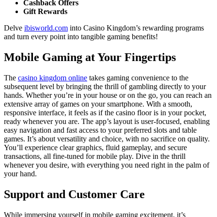
Cashback Offers
Gift Rewards
Delve
ibisworld.com
into Casino Kingdom’s rewarding programs
and turn every point into tangible gaming benefits!
Mobile Gaming at Your Fingertips
The
casino kingdom online
takes gaming convenience to the
subsequent level by bringing the thrill of gambling directly to your
hands. Whether you’re in your house or on the go, you can reach an
extensive array of games on your smartphone. With a smooth,
responsive interface, it feels as if the casino floor is in your pocket,
ready whenever you are. The app’s layout is user-focused, enabling
easy navigation and fast access to your preferred slots and table
games. It’s about versatility and choice, with no sacrifice on quality.
You’ll experience clear graphics, fluid gameplay, and secure
transactions, all fine-tuned for mobile play. Dive in the thrill
whenever you desire, with everything you need right in the palm of
your hand.
Support and Customer Care
While immersing yourself in mobile gaming excitement, it’s