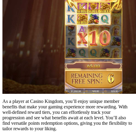
As a player at Casino Kingdom, you’ll enjoy unique member
benefits that make your gaming experience more rewarding. With
well-defined reward tiers, you can effortlessly track your
progression and see what benefits await at each level. You’ll also
find versatile points redemption options, giving you the flexibility to
tailor rewards to your liking.