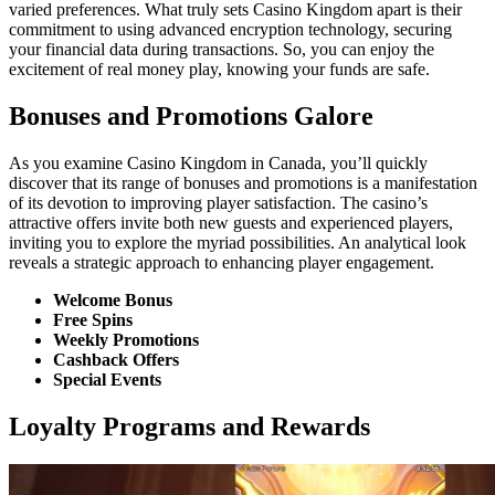
varied preferences. What truly sets Casino Kingdom apart is their
commitment to using advanced encryption technology, securing
your financial data during transactions. So, you can enjoy the
excitement of real money play, knowing your funds are safe.
Bonuses and Promotions Galore
As you examine Casino Kingdom in Canada, you’ll quickly
discover that its range of bonuses and promotions is a manifestation
of its devotion to improving player satisfaction. The casino’s
attractive offers invite both new guests and experienced players,
inviting you to explore the myriad possibilities. An analytical look
reveals a strategic approach to enhancing player engagement.
Welcome Bonus
Free Spins
Weekly Promotions
Cashback Offers
Special Events
Loyalty Programs and Rewards