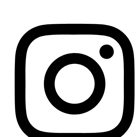
Skip
Questions? Please Call: (3474) 808-900-FISH
to
content