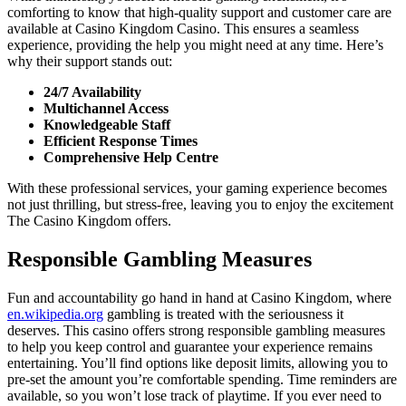
comforting to know that high-quality support and customer care are
available at Casino Kingdom Casino. This ensures a seamless
experience, providing the help you might need at any time. Here’s
why their support stands out:
24/7 Availability
Multichannel Access
Knowledgeable Staff
Efficient Response Times
Comprehensive Help Centre
With these professional services, your gaming experience becomes
not just thrilling, but stress-free, leaving you to enjoy the excitement
The Casino Kingdom offers.
Responsible Gambling Measures
Fun and accountability go hand in hand at Casino Kingdom, where
en.wikipedia.org
gambling is treated with the seriousness it
deserves. This casino offers strong responsible gambling measures
to help you keep control and guarantee your experience remains
entertaining. You’ll find options like deposit limits, allowing you to
pre-set the amount you’re comfortable spending. Time reminders are
available, so you won’t lose track of playtime. If you ever need to