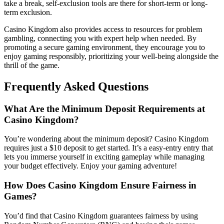
take a break, self-exclusion tools are there for short-term or long-
term exclusion.
Casino Kingdom also provides access to resources for problem
gambling, connecting you with expert help when needed. By
promoting a secure gaming environment, they encourage you to
enjoy gaming responsibly, prioritizing your well-being alongside the
thrill of the game.
Frequently Asked Questions
What Are the Minimum Deposit Requirements at
Casino Kingdom?
You’re wondering about the minimum deposit? Casino Kingdom
requires just a $10 deposit to get started. It’s a easy-entry entry that
lets you immerse yourself in exciting gameplay while managing
your budget effectively. Enjoy your gaming adventure!
How Does Casino Kingdom Ensure Fairness in
Games?
You’d find that Casino Kingdom guarantees fairness by using