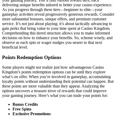
your gaming journey. You’ll find various reward tiers, each
delivering unique benefits tailored to better your casino experience.
As you progress through these tiers—beginner to elite—your
gameplay activities reveal progressively generous rewards. Consider
more substantial bonuses, unique offers, and premium customer
service. It’s not just about playing; it’s about tactically advancing to
gain perks that bring value to your time spent at Casino Kingdom.
Comprehending this tiered structure allows you to make informed
decisions on how to enhance your benefits. So, scheme wisely, and
observe as each spin or wager nudges you nearer to that next
beneficial level.
Points Redemption Options
Some players might not realize just how advantageous Casino
Kingdom’s points redemption options can be until they explore
what’s on offer. When you’re involved in gameplay, accumulating
loyalty points without understanding their potential can happen. But
these points are more valuable than they appear. Analyzing the
options uncovers a treasure trove of rewards that could improve
your gaming journey. Here’s what you can trade your points for:
Bonus Credits
Free Spins
Exclusive Promotions