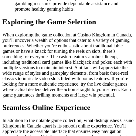
gambling measures provide dependable assistance and
promote healthy gaming habits.
Exploring the Game Selection
When exploring the game collection at Casino Kingdom in Canada,
you’ll uncover a wealth of options that cater to a variety of gaming
preferences. Whether you’re enthusiastic about traditional table
games or have a knack for turning the reels on slots, there’s
something for everyone. The casino features a robust lineup,
including traditional card games like blackjack and poker, each with
multiple versions to maintain interest. Slot fans will appreciate the
wide range of styles and gameplay elements, from basic three-reel
classics to intricate video slots filled with bonus features. If you’re
looking for a more authentic experience, try the live dealer games
where actual dealers deliver the action straight to your screen. Each
game guarantees thrilling moments and large win potential.
Seamless Online Experience
In addition to the notable game collection, what distinguishes Casino
Kingdom in Canada apart is its smooth online experience. You’ll
appreciate the accessible interface that ensures easy navigation