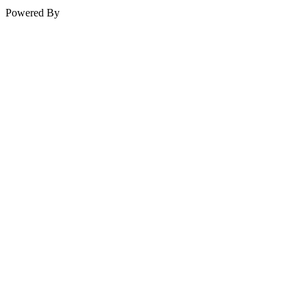
Powered By
Spreaddr Media Group