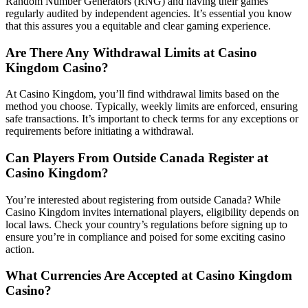
Random Number Generators (RNG) and having their games
regularly audited by independent agencies. It’s essential you know
that this assures you a equitable and clear gaming experience.
Are There Any Withdrawal Limits at Casino
Kingdom Casino?
At Casino Kingdom, you’ll find withdrawal limits based on the
method you choose. Typically, weekly limits are enforced, ensuring
safe transactions. It’s important to check terms for any exceptions or
requirements before initiating a withdrawal.
Can Players From Outside Canada Register at
Casino Kingdom?
You’re interested about registering from outside Canada? While
Casino Kingdom invites international players, eligibility depends on
local laws. Check your country’s regulations before signing up to
ensure you’re in compliance and poised for some exciting casino
action.
What Currencies Are Accepted at Casino Kingdom
Casino?