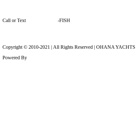
Call or Text
(3474) 808-900
-FISH
info@ohanayachts.com
Copyright © 2010-2021 | All Rights Reserved | OHANA YACHTS
Powered By
Spreaddr Media Group