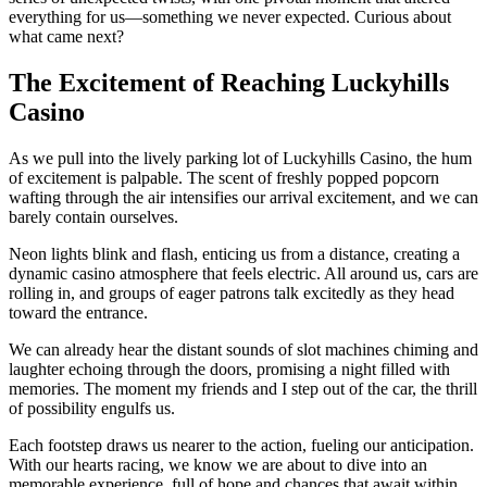
everything for us—something we never expected. Curious about
what came next?
The Excitement of Reaching Luckyhills
Casino
As we pull into the lively parking lot of Luckyhills Casino, the hum
of excitement is palpable. The scent of freshly popped popcorn
wafting through the air intensifies our arrival excitement, and we can
barely contain ourselves.
Neon lights blink and flash, enticing us from a distance, creating a
dynamic casino atmosphere that feels electric. All around us, cars are
rolling in, and groups of eager patrons talk excitedly as they head
toward the entrance.
We can already hear the distant sounds of slot machines chiming and
laughter echoing through the doors, promising a night filled with
memories. The moment my friends and I step out of the car, the thrill
of possibility engulfs us.
Each footstep draws us nearer to the action, fueling our anticipation.
With our hearts racing, we know we are about to dive into an
memorable experience, full of hope and chances that await within