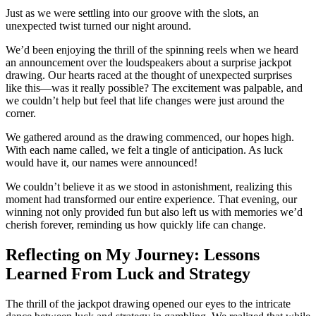
Just as we were settling into our groove with the slots, an
unexpected twist turned our night around.
We’d been enjoying the thrill of the spinning reels when we heard
an announcement over the loudspeakers about a surprise jackpot
drawing. Our hearts raced at the thought of unexpected surprises
like this—was it really possible? The excitement was palpable, and
we couldn’t help but feel that life changes were just around the
corner.
We gathered around as the drawing commenced, our hopes high.
With each name called, we felt a tingle of anticipation. As luck
would have it, our names were announced!
We couldn’t believe it as we stood in astonishment, realizing this
moment had transformed our entire experience. That evening, our
winning not only provided fun but also left us with memories we’d
cherish forever, reminding us how quickly life can change.
Reflecting on My Journey: Lessons
Learned From Luck and Strategy
The thrill of the jackpot drawing opened our eyes to the intricate