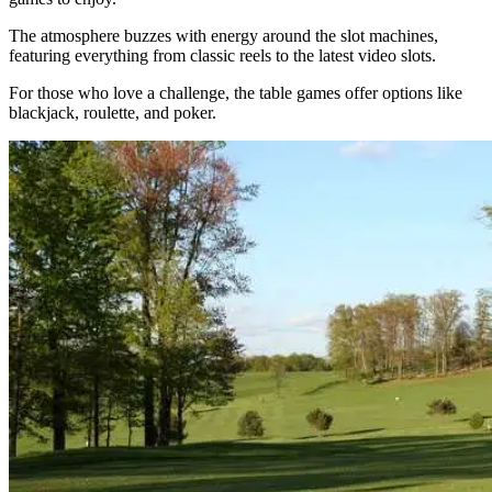
The atmosphere buzzes with energy around the slot machines,
featuring everything from classic reels to the latest video slots.
For those who love a challenge, the table games offer options like
blackjack, roulette, and poker.