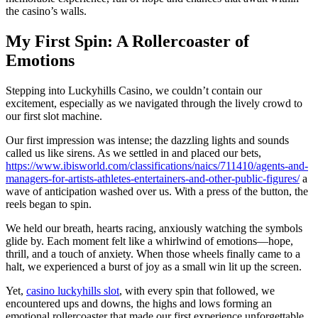
the casino’s walls.
My First Spin: A Rollercoaster of
Emotions
Stepping into Luckyhills Casino, we couldn’t contain our
excitement, especially as we navigated through the lively crowd to
our first slot machine.
Our first impression was intense; the dazzling lights and sounds
called us like sirens. As we settled in and placed our bets,
https://www.ibisworld.com/classifications/naics/711410/agents-and-
managers-for-artists-athletes-entertainers-and-other-public-figures/
a
wave of anticipation washed over us. With a press of the button, the
reels began to spin.
We held our breath, hearts racing, anxiously watching the symbols
glide by. Each moment felt like a whirlwind of emotions—hope,
thrill, and a touch of anxiety. When those wheels finally came to a
halt, we experienced a burst of joy as a small win lit up the screen.
Yet,
casino luckyhills slot
, with every spin that followed, we
encountered ups and downs, the highs and lows forming an
emotional rollercoaster that made our first experience unforgettable.