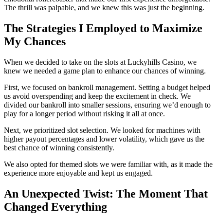
The thrill was palpable, and we knew this was just the beginning.
The Strategies I Employed to Maximize
My Chances
When we decided to take on the slots at Luckyhills Casino, we
knew we needed a game plan to enhance our chances of winning.
First, we focused on bankroll management. Setting a budget helped
us avoid overspending and keep the excitement in check. We
divided our bankroll into smaller sessions, ensuring we’d enough to
play for a longer period without risking it all at once.
Next, we prioritized slot selection. We looked for machines with
higher payout percentages and lower volatility, which gave us the
best chance of winning consistently.
We also opted for themed slots we were familiar with, as it made the
experience more enjoyable and kept us engaged.
An Unexpected Twist: The Moment That
Changed Everything