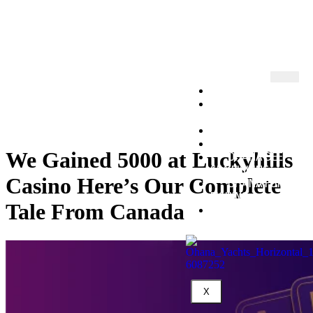
Questions? Please Call: (3474) 808-900-FISH
ABOUT
YACHT
CHARTER
ACTIVITIES
DESTINATIONS
We Gained 5000 at Luckyhills
OHANA DEEP
SEA FISHING
Casino Here’s Our Complete
OHANA FUN
FISHING
Tale From Canada
CONTACT
X