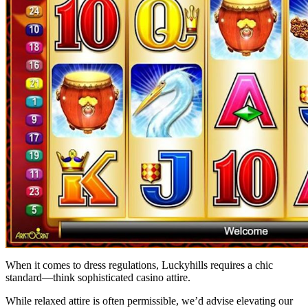
When it comes to dress regulations, Luckyhills requires a chic
standard—think sophisticated casino attire.
While relaxed attire is often permissible, we’d advise elevating our