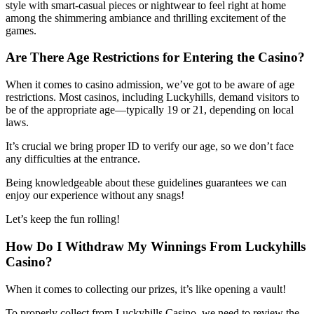
style with smart-casual pieces or nightwear to feel right at home
among the shimmering ambiance and thrilling excitement of the
games.
Are There Age Restrictions for Entering the Casino?
When it comes to casino admission, we’ve got to be aware of age
restrictions. Most casinos, including Luckyhills, demand visitors to
be of the appropriate age—typically 19 or 21, depending on local
laws.
It’s crucial we bring proper ID to verify our age, so we don’t face
any difficulties at the entrance.
Being knowledgeable about these guidelines guarantees we can
enjoy our experience without any snags!
Let’s keep the fun rolling!
How Do I Withdraw My Winnings From Luckyhills
Casino?
When it comes to collecting our prizes, it’s like opening a vault!
To properly collect from Luckyhills Casino, we need to review the