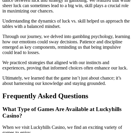
dance between luck and strategy in gambling. We realized that while
sheer luck can sometimes lead to a big win, skill plays a crucial role
in maximizing our chances.
Understanding the dynamics of luck vs. skill helped us approach the
tables with a balanced mindset.
Through our journey, we delved into gambling psychology, learning
how our emotions could sway decisions. Patience and discipline
emerged as key components, reminding us that being impulsive
could lead to losses.
We practiced strategies that aligned with our instincts and
experiences, proving that informed choices often enhance our luck.
Ultimately, we learned that the game isn’t just about chance; it’s
about harnessing our knowledge and staying grounded.
Frequently Asked Questions
What Type of Games Are Available at Luckyhills
Casino?
When we visit Luckyhills Casino, we find an exciting variety of
games to enjoy.