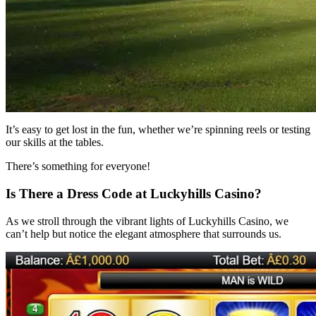
It’s easy to get lost in the fun, whether we’re spinning reels or testing
our skills at the tables.
There’s something for everyone!
Is There a Dress Code at Luckyhills Casino?
As we stroll through the vibrant lights of Luckyhills Casino, we
can’t help but notice the elegant atmosphere that surrounds us.