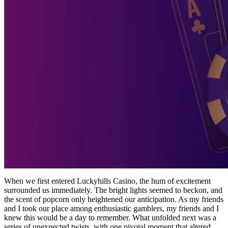
When we first entered Luckyhills Casino, the hum of excitement
surrounded us immediately. The bright lights seemed to beckon, and
the scent of popcorn only heightened our anticipation. As my friends
and I took our place among enthusiastic gamblers, my friends and I
knew this would be a day to remember. What unfolded next was a
series of unexpected twists, with one pivotal moment that altered