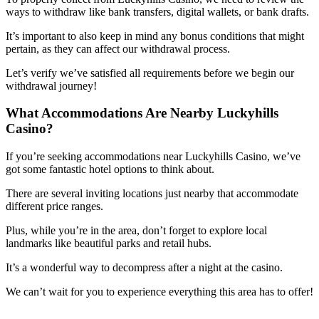
ways to withdraw like bank transfers, digital wallets, or bank drafts.
It’s important to also keep in mind any bonus conditions that might
pertain, as they can affect our withdrawal process.
Let’s verify we’ve satisfied all requirements before we begin our
withdrawal journey!
What Accommodations Are Nearby Luckyhills
Casino?
If you’re seeking accommodations near Luckyhills Casino, we’ve
got some fantastic hotel options to think about.
There are several inviting locations just nearby that accommodate
different price ranges.
Plus, while you’re in the area, don’t forget to explore local
landmarks like beautiful parks and retail hubs.
It’s a wonderful way to decompress after a night at the casino.
We can’t wait for you to experience everything this area has to offer!