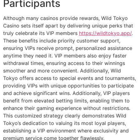
Participants
Although many casinos provide rewards, Wild Tokyo
Casino sets itself apart by delivering unique perks that
truly celebrate its VIP members
https://wildtokyo.app/
.
These benefits include priority customer support,
ensuring VIPs receive prompt, personalized assistance
anytime they need it. VIP members also enjoy faster
withdrawal times, ensuring access to their winnings
smoother and more convenient. Additionally, Wild
Tokyo offers access to special events and tournaments,
providing VIPs with unique opportunities to participate
and achieve significant wins. Additionally, VIP players
benefit from elevated betting limits, enabling them to
enhance their gaming experience without restrictions.
This customized strategy clearly demonstrates Wild
Tokyo’s dedication to valuing its most loyal players,
establishing a VIP environment where exclusivity and
premium service come together flawlessly.