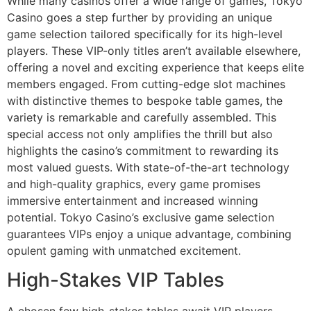
While many casinos offer a wide range of games, Tokyo
Casino goes a step further by providing an unique
game selection tailored specifically for its high-level
players. These VIP-only titles aren’t available elsewhere,
offering a novel and exciting experience that keeps elite
members engaged. From cutting-edge slot machines
with distinctive themes to bespoke table games, the
variety is remarkable and carefully assembled. This
special access not only amplifies the thrill but also
highlights the casino’s commitment to rewarding its
most valued guests. With state-of-the-art technology
and high-quality graphics, every game promises
immersive entertainment and increased winning
potential. Tokyo Casino’s exclusive game selection
guarantees VIPs enjoy a unique advantage, combining
opulent gaming with unmatched excitement.
High-Stakes VIP Tables