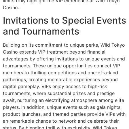
limits truly highlight the VIP experience at Wild Tokyo
Casino.
Invitations to Special Events
and Tournaments
Building on its commitment to unique perks, Wild Tokyo
Casino extends VIP treatment beyond financial
advantages by offering invitations to unique events and
tournaments. These unique opportunities connect VIP
members to thrilling competitions and one-of-a-kind
gatherings, creating memorable experiences beyond
digital gameplay. VIPs enjoy access to high-risk
tournaments, where substantial prizes and prestige
await, nurturing an electrifying atmosphere among elite
players. In addition, unique events such as gala nights,
product launches, and themed parties provide VIPs with
an remarkable chance to network and celebrate their
status. By blending thrill with exclusivity, Wild Tokyo