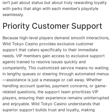
isn’t just about status but about truly rewarding loyalty
with perks that align with each member’s playstyle
seamlessly.
Priority Customer Support
Because high-level players demand smooth interactions,
Wild Tokyo Casino provides exclusive customer
support that caters specifically to their immediate
needs. VIP members gain access to exclusive support
agents trained to resolve issues quickly and
competently. This customized service means no waiting
in lengthy queues or steering through automated menus
—assistance is just a message or call away. Whether
handling account queries, payment concerns, or game-
related questions, the support team prioritizes VIP
players, ensuring their experience remains uninterrupted
and enjoyable. Wild Tokyo Casino understands that
superior support builds trust and loyalty, making