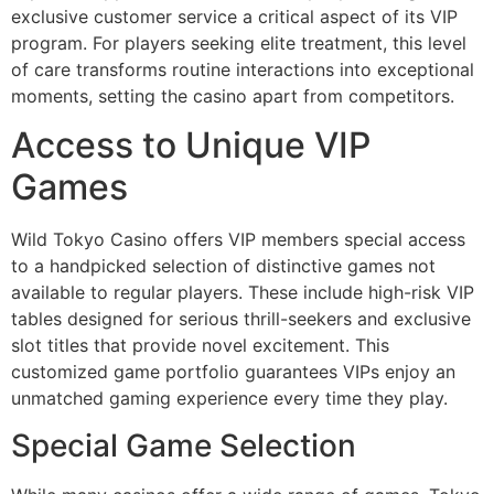
exclusive customer service a critical aspect of its VIP
program. For players seeking elite treatment, this level
of care transforms routine interactions into exceptional
moments, setting the casino apart from competitors.
Access to Unique VIP
Games
Wild Tokyo Casino offers VIP members special access
to a handpicked selection of distinctive games not
available to regular players. These include high-risk VIP
tables designed for serious thrill-seekers and exclusive
slot titles that provide novel excitement. This
customized game portfolio guarantees VIPs enjoy an
unmatched gaming experience every time they play.
Special Game Selection