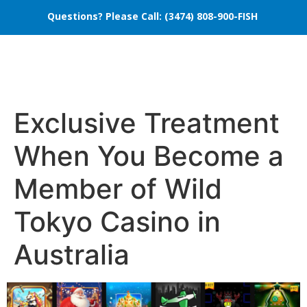
Questions? Please Call: (3474) 808-900-FISH
Exclusive Treatment
When You Become a
Member of Wild
Tokyo Casino in
Australia