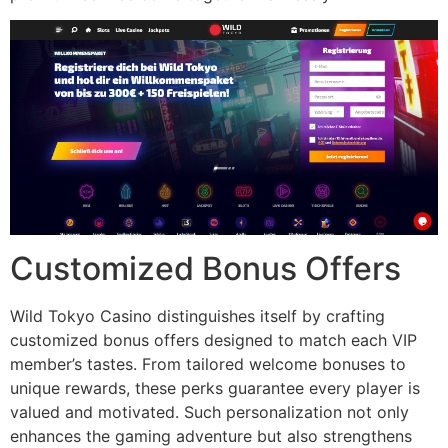
Customized Bonus Offers
Wild Tokyo Casino distinguishes itself by crafting
customized bonus offers designed to match each VIP
member’s tastes. From tailored welcome bonuses to
unique rewards, these perks guarantee every player is
valued and motivated. Such personalization not only
enhances the gaming adventure but also strengthens