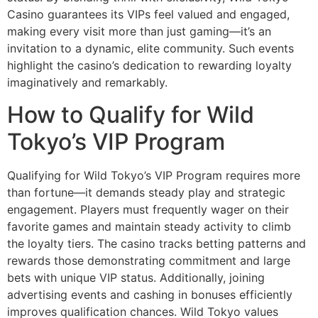
Casino guarantees its VIPs feel valued and engaged,
making every visit more than just gaming—it’s an
invitation to a dynamic, elite community. Such events
highlight the casino’s dedication to rewarding loyalty
imaginatively and remarkably.
How to Qualify for Wild
Tokyo’s VIP Program
Qualifying for Wild Tokyo’s VIP Program requires more
than fortune—it demands steady play and strategic
engagement. Players must frequently wager on their
favorite games and maintain steady activity to climb
the loyalty tiers. The casino tracks betting patterns and
rewards those demonstrating commitment and large
bets with unique VIP status. Additionally, joining
advertising events and cashing in bonuses efficiently
improves qualification chances. Wild Tokyo values