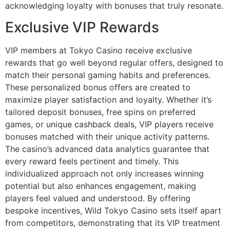
acknowledging loyalty with bonuses that truly resonate.
Exclusive VIP Rewards
VIP members at Tokyo Casino receive exclusive
rewards that go well beyond regular offers, designed to
match their personal gaming habits and preferences.
These personalized bonus offers are created to
maximize player satisfaction and loyalty. Whether it’s
tailored deposit bonuses, free spins on preferred
games, or unique cashback deals, VIP players receive
bonuses matched with their unique activity patterns.
The casino’s advanced data analytics guarantee that
every reward feels pertinent and timely. This
individualized approach not only increases winning
potential but also enhances engagement, making
players feel valued and understood. By offering
bespoke incentives, Wild Tokyo Casino sets itself apart
from competitors, demonstrating that its VIP treatment