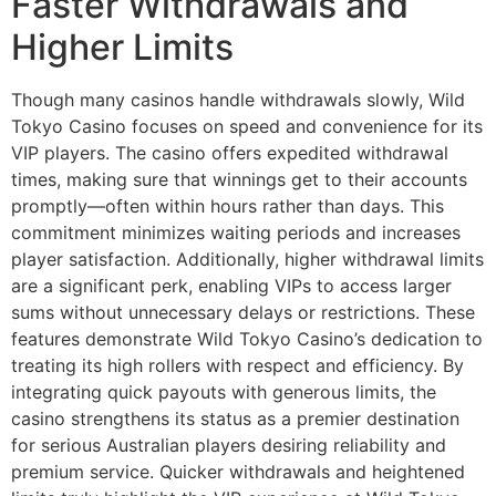
Faster Withdrawals and
Higher Limits
Though many casinos handle withdrawals slowly, Wild
Tokyo Casino focuses on speed and convenience for its
VIP players. The casino offers expedited withdrawal
times, making sure that winnings get to their accounts
promptly—often within hours rather than days. This
commitment minimizes waiting periods and increases
player satisfaction. Additionally, higher withdrawal limits
are a significant perk, enabling VIPs to access larger
sums without unnecessary delays or restrictions. These
features demonstrate Wild Tokyo Casino’s dedication to
treating its high rollers with respect and efficiency. By
integrating quick payouts with generous limits, the
casino strengthens its status as a premier destination
for serious Australian players desiring reliability and
premium service. Quicker withdrawals and heightened