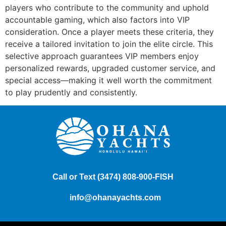
players who contribute to the community and uphold
accountable gaming, which also factors into VIP
consideration. Once a player meets these criteria, they
receive a tailored invitation to join the elite circle. This
selective approach guarantees VIP members enjoy
personalized rewards, upgraded customer service, and
special access—making it well worth the commitment
to play prudently and consistently.
Call or Text
(3474) 808-900
-FISH
info@ohanayachts.com