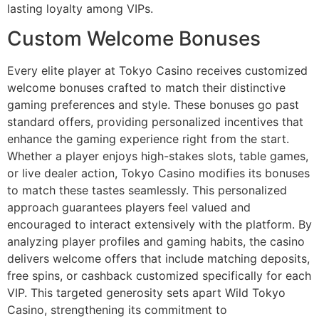
lasting loyalty among VIPs.
Custom Welcome Bonuses
Every elite player at Tokyo Casino receives customized
welcome bonuses crafted to match their distinctive
gaming preferences and style. These bonuses go past
standard offers, providing personalized incentives that
enhance the gaming experience right from the start.
Whether a player enjoys high-stakes slots, table games,
or live dealer action, Tokyo Casino modifies its bonuses
to match these tastes seamlessly. This personalized
approach guarantees players feel valued and
encouraged to interact extensively with the platform. By
analyzing player profiles and gaming habits, the casino
delivers welcome offers that include matching deposits,
free spins, or cashback customized specifically for each
VIP. This targeted generosity sets apart Wild Tokyo
Casino, strengthening its commitment to