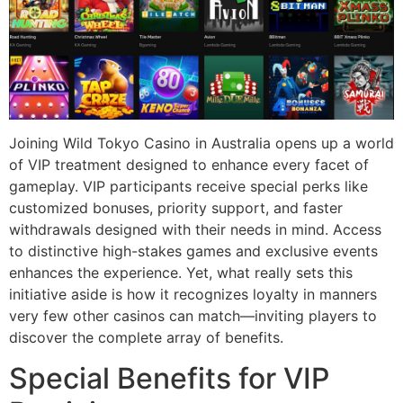
Joining Wild Tokyo Casino in Australia opens up a world
of VIP treatment designed to enhance every facet of
gameplay. VIP participants receive special perks like
customized bonuses, priority support, and faster
withdrawals designed with their needs in mind. Access
to distinctive high-stakes games and exclusive events
enhances the experience. Yet, what really sets this
initiative aside is how it recognizes loyalty in manners
very few other casinos can match—inviting players to
discover the complete array of benefits.
Special Benefits for VIP