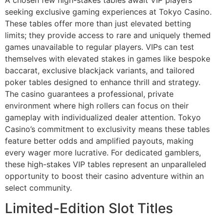
A chosen few high-stakes tables await VIP players
seeking exclusive gaming experiences at Tokyo Casino.
These tables offer more than just elevated betting
limits; they provide access to rare and uniquely themed
games unavailable to regular players. VIPs can test
themselves with elevated stakes in games like bespoke
baccarat, exclusive blackjack variants, and tailored
poker tables designed to enhance thrill and strategy.
The casino guarantees a professional, private
environment where high rollers can focus on their
gameplay with individualized dealer attention. Tokyo
Casino’s commitment to exclusivity means these tables
feature better odds and amplified payouts, making
every wager more lucrative. For dedicated gamblers,
these high-stakes VIP tables represent an unparalleled
opportunity to boost their casino adventure within an
select community.
Limited-Edition Slot Titles