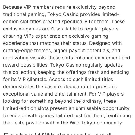
Because VIP members require exclusivity beyond
traditional gaming, Tokyo Casino provides limited-
edition slot titles created specifically for them. These
exclusive games aren’t available to regular players,
ensuring VIPs experience an exclusive gaming
experience that matches their status. Designed with
cutting-edge themes, higher payout potentials, and
captivating visuals, these slots enhance excitement and
reward possibilities. Tokyo Casino regularly updates
this collection, keeping the offerings fresh and enticing
for its VIP clientele. Access to such limited titles
demonstrates the casino’s dedication to providing
exceptional value and entertainment. For VIP players
looking for something beyond the ordinary, these
limited-edition slots present an unmissable opportunity
to engage with games tailored just for them, reinforcing
their elite position within the Wild Tokyo community.