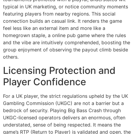
typical in UK marketing, or notice community moments
featuring players from nearby regions. This social
connection builds an casual link. It renders the game
feel less like an external item and more like a
homegrown staple, a online pub game where the rules
and the vibe are intuitively comprehended, boosting the
group enjoyment of observing the payout climb beside
others.
Licensing Protection and
Player Confidence
For a UK player, the strict regulations upheld by the UK
Gambling Commission (UKGC) are not a barrier but a
bedrock of security. Playing Big Bass Crash through
UKGC-licensed operators delivers an enormous, often
understated, sense of being respected. It means the
game’s RTP (Return to Player) is validated and open, the