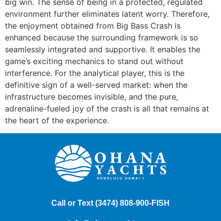
big win. The sense of being in a protected, regulated
environment further eliminates latent worry. Therefore,
the enjoyment obtained from Big Bass Crash is
enhanced because the surrounding framework is so
seamlessly integrated and supportive. It enables the
game’s exciting mechanics to stand out without
interference. For the analytical player, this is the
definitive sign of a well-served market: when the
infrastructure becomes invisible, and the pure,
adrenaline-fueled joy of the crash is all that remains at
the heart of the experience.
Call or Text
(3474) 808-900
-FISH