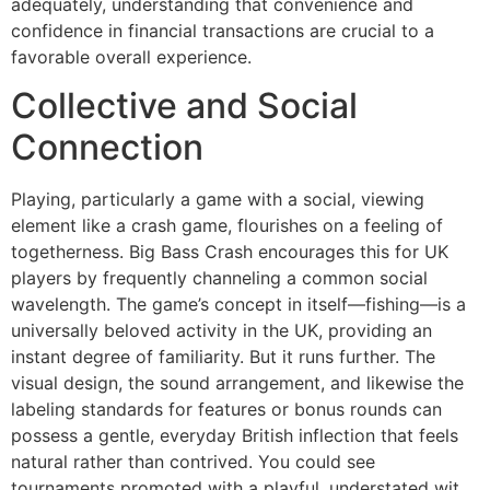
adequately, understanding that convenience and
confidence in financial transactions are crucial to a
favorable overall experience.
Collective and Social
Connection
Playing, particularly a game with a social, viewing
element like a crash game, flourishes on a feeling of
togetherness. Big Bass Crash encourages this for UK
players by frequently channeling a common social
wavelength. The game’s concept in itself—fishing—is a
universally beloved activity in the UK, providing an
instant degree of familiarity. But it runs further. The
visual design, the sound arrangement, and likewise the
labeling standards for features or bonus rounds can
possess a gentle, everyday British inflection that feels
natural rather than contrived. You could see
tournaments promoted with a playful, understated wit