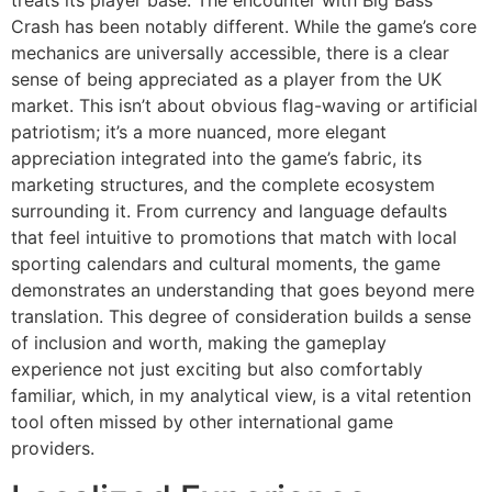
treats its player base. The encounter with Big Bass
Crash has been notably different. While the game’s core
mechanics are universally accessible, there is a clear
sense of being appreciated as a player from the UK
market. This isn’t about obvious flag-waving or artificial
patriotism; it’s a more nuanced, more elegant
appreciation integrated into the game’s fabric, its
marketing structures, and the complete ecosystem
surrounding it. From currency and language defaults
that feel intuitive to promotions that match with local
sporting calendars and cultural moments, the game
demonstrates an understanding that goes beyond mere
translation. This degree of consideration builds a sense
of inclusion and worth, making the gameplay
experience not just exciting but also comfortably
familiar, which, in my analytical view, is a vital retention
tool often missed by other international game
providers.