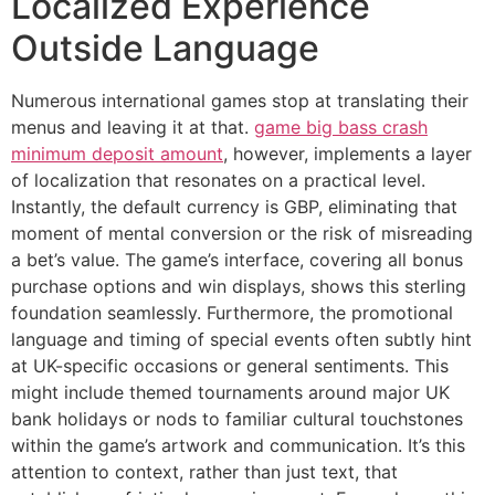
Localized Experience
Outside Language
Numerous international games stop at translating their
menus and leaving it at that.
game big bass crash
minimum deposit amount
, however, implements a layer
of localization that resonates on a practical level.
Instantly, the default currency is GBP, eliminating that
moment of mental conversion or the risk of misreading
a bet’s value. The game’s interface, covering all bonus
purchase options and win displays, shows this sterling
foundation seamlessly. Furthermore, the promotional
language and timing of special events often subtly hint
at UK-specific occasions or general sentiments. This
might include themed tournaments around major UK
bank holidays or nods to familiar cultural touchstones
within the game’s artwork and communication. It’s this
attention to context, rather than just text, that