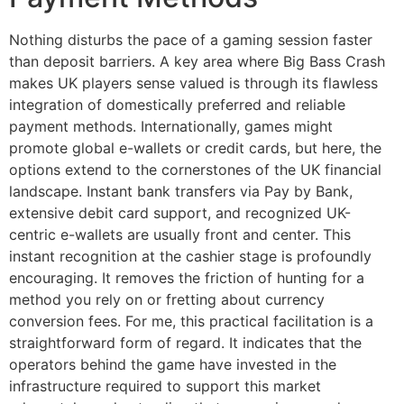
Nothing disturbs the pace of a gaming session faster
than deposit barriers. A key area where Big Bass Crash
makes UK players sense valued is through its flawless
integration of domestically preferred and reliable
payment methods. Internationally, games might
promote global e-wallets or credit cards, but here, the
options extend to the cornerstones of the UK financial
landscape. Instant bank transfers via Pay by Bank,
extensive debit card support, and recognized UK-
centric e-wallets are usually front and center. This
instant recognition at the cashier stage is profoundly
encouraging. It removes the friction of hunting for a
method you rely on or fretting about currency
conversion fees. For me, this practical facilitation is a
straightforward form of regard. It indicates that the
operators behind the game have invested in the
infrastructure required to support this market