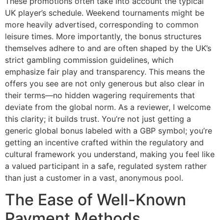
These promotions often take into account the typical
UK player’s schedule. Weekend tournaments might be
more heavily advertised, corresponding to common
leisure times. More importantly, the bonus structures
themselves adhere to and are often shaped by the UK’s
strict gambling commission guidelines, which
emphasize fair play and transparency. This means the
offers you see are not only generous but also clear in
their terms—no hidden wagering requirements that
deviate from the global norm. As a reviewer, I welcome
this clarity; it builds trust. You’re not just getting a
generic global bonus labeled with a GBP symbol; you’re
getting an incentive crafted within the regulatory and
cultural framework you understand, making you feel like
a valued participant in a safe, regulated system rather
than just a customer in a vast, anonymous pool.
The Ease of Well-Known
Payment Methods