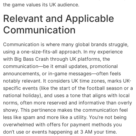
the game values its UK audience.
Relevant and Applicable
Communication
Communication is where many global brands struggle,
using a one-size-fits-all approach. In my experience
with Big Bass Crash through UK platforms, the
communication—be it email updates, promotional
announcements, or in-game messages—often feels
notably relevant. It considers UK time zones, marks UK-
specific events (like the start of the football season or a
national holiday), and uses a tone that aligns with local
norms, often more reserved and informative than overly
showy. This pertinence makes the communication feel
less like spam and more like a utility. You’re not being
overwhelmed with offers for payment methods you
don’t use or events happening at 3 AM your time.