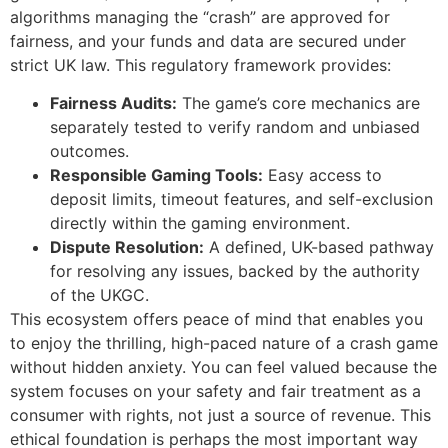
algorithms managing the “crash” are approved for
fairness, and your funds and data are secured under
strict UK law. This regulatory framework provides:
Fairness Audits:
The game’s core mechanics are
separately tested to verify random and unbiased
outcomes.
Responsible Gaming Tools:
Easy access to
deposit limits, timeout features, and self-exclusion
directly within the gaming environment.
Dispute Resolution:
A defined, UK-based pathway
for resolving any issues, backed by the authority
of the UKGC.
This ecosystem offers peace of mind that enables you
to enjoy the thrilling, high-paced nature of a crash game
without hidden anxiety. You can feel valued because the
system focuses on your safety and fair treatment as a
consumer with rights, not just a source of revenue. This
ethical foundation is perhaps the most important way