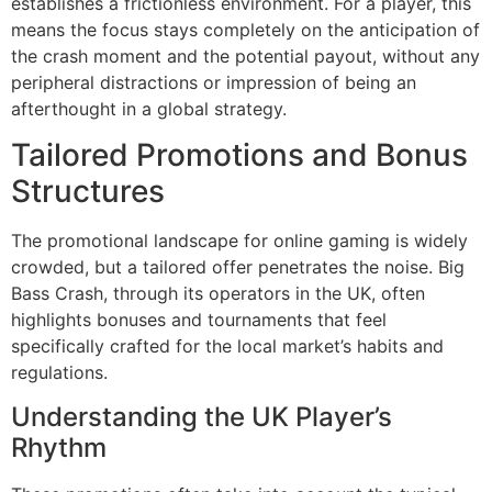
establishes a frictionless environment. For a player, this
means the focus stays completely on the anticipation of
the crash moment and the potential payout, without any
peripheral distractions or impression of being an
afterthought in a global strategy.
Tailored Promotions and Bonus
Structures
The promotional landscape for online gaming is widely
crowded, but a tailored offer penetrates the noise. Big
Bass Crash, through its operators in the UK, often
highlights bonuses and tournaments that feel
specifically crafted for the local market’s habits and
regulations.
Understanding the UK Player’s
Rhythm