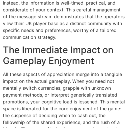
Instead, the information is well-timed, practical, and
considerate of your context. This careful management
of the message stream demonstrates that the operators
view their UK player base as a distinct community with
specific needs and preferences, worthy of a tailored
communication strategy.
The Immediate Impact on
Gameplay Enjoyment
All these aspects of appreciation merge into a tangible
impact on the actual gameplay. When you need not
mentally switch currencies, grapple with unknown
payment methods, or interpret generically translated
promotions, your cognitive load is lessened. This mental
space is liberated for the core enjoyment of the game:
the suspense of deciding when to cash out, the
fellowship of the shared experience, and the rush of a