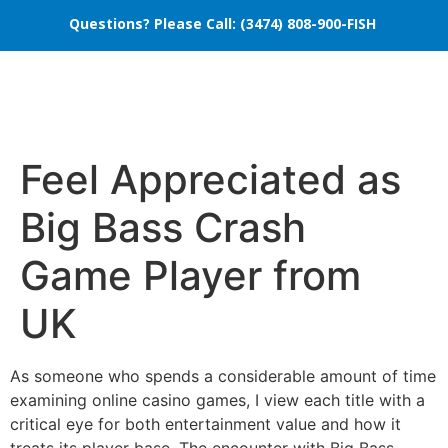
Questions? Please Call: (3474) 808-900-FISH
Feel Appreciated as
Big Bass Crash
Game Player from
UK
As someone who spends a considerable amount of time
examining online casino games, I view each title with a
critical eye for both entertainment value and how it