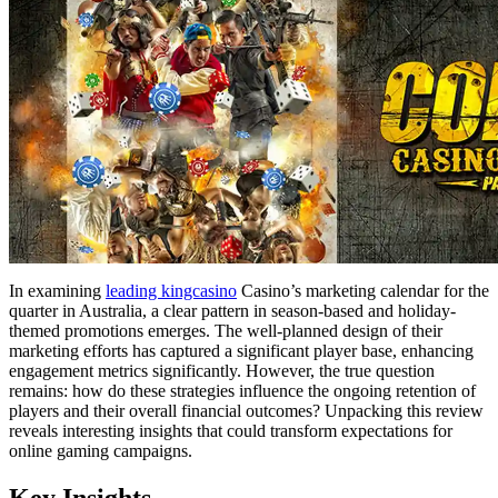
In examining
leading kingcasino
Casino’s marketing calendar for the
quarter in Australia, a clear pattern in season-based and holiday-
themed promotions emerges. The well-planned design of their
marketing efforts has captured a significant player base, enhancing
engagement metrics significantly. However, the true question
remains: how do these strategies influence the ongoing retention of
players and their overall financial outcomes? Unpacking this review
reveals interesting insights that could transform expectations for
online gaming campaigns.
Key Insights