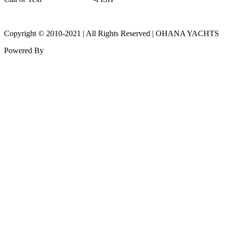
info@ohanayachts.com
Copyright © 2010-2021 | All Rights Reserved | OHANA YACHTS
Powered By
Spreaddr Media Group