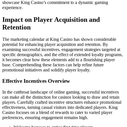
showcase King Casino’s commitment to a dynamic gaming
experience.
Impact on Player Acquisition and
Retention
The marketing calendar at King Casino has shown considerable
potential for enhancing player acquisition and retention. By
examining successful incentives, engagement strategies targeted at
specific demographics, and the effect of extended loyalty programs,
it becomes clear how these elements add to a flourishing player
base. Comprehending these factors can help refine future
promotional initiatives and solidify player loyalty.
Effective Incentives Overview
In the cutthroat landscape of online gaming, successful incentives
can make all the distinction for casinos looking to draw and retain
players. Carefully crafted incentive structures enhance promotional
effectiveness, turning casual visitors into dedicated players. King
Casino focuses on a blend of rewards to cater to varied player
preferences, ensuring engagement remains high.