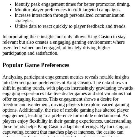
Identify peak engagement times for better promotion timing.
Monitor player preferences to craft targeted campaigns.
Increase interaction through personalized communication
strategies.
Utilize data to react quickly to player feedback and trends.
Incorporating these insights not only allows King Casino to stay
relevant but also creates a engaging gaming environment where
users feel valued and engaged, ultimately driving higher
participation and satisfaction.
Popular Game Preferences
Analyzing participant engagement metrics reveals notable insights
into favored game preferences at King Casino. The data shows a
shift in gaming trends, with players increasingly gravitating towards
engaging experiences like live dealer games and slot variations that
offer engaging features. This engagement shows a desire for
freedom and excitement, driving players to explore varied gaming
options. Additionally, the rise of mobile gaming has altered player
engagement, leading to a preference for mobile entertainment. As
players enjoy flexibility in their gaming experiences, understanding
these trends helps King Casino adapt its offerings. By focusing on
captivating content that matches player interests, the casino can