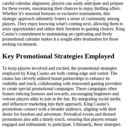
careful calendar alignment, players can easily anticipate and prepare
for these events, maximizing their chances to enjoy thrilling offers.
Whether it’s seasonal bonuses or exclusive tournaments, this
strategic approach ultimately fosters a sense of community among
players. They enjoy knowing what’s coming next, allowing them to
seize opportunities and utilize their freedom in gaming choices. King
Casino’s commitment to maintaining an captivating and lively
promotional calendar makes it a sought-after destination for those
seeking excitement.
Key Promotional Strategies Employed
To keep players involved and excited, the promotional strategies
employed by King Casino are both cutting-edge and varied. The
casino has cleverly utilized brand partnerships to enhance its
visibility and reach, collaborating with renowned gaming providers
to create special promotional campaigns. These campaigns often
feature enticing bonuses and rewards, encouraging beginners and
veteran players alike to join in the fun. By integrating social media
and influencer marketing into their approach, King Casino’s
promotions connect with a broader audience, aligning with their
desire for freedom and adventure. Periodical events and themed
promotions also add a timely touch, ensuring that players remain
engaged and enthusiastic to participate. Ultimately, these strategies