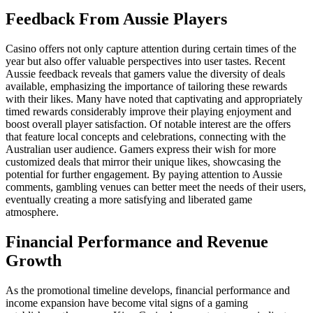
Feedback From Aussie Players
Casino offers not only capture attention during certain times of the
year but also offer valuable perspectives into user tastes. Recent
Aussie feedback reveals that gamers value the diversity of deals
available, emphasizing the importance of tailoring these rewards
with their likes. Many have noted that captivating and appropriately
timed rewards considerably improve their playing enjoyment and
boost overall player satisfaction. Of notable interest are the offers
that feature local concepts and celebrations, connecting with the
Australian user audience. Gamers express their wish for more
customized deals that mirror their unique likes, showcasing the
potential for further engagement. By paying attention to Aussie
comments, gambling venues can better meet the needs of their users,
eventually creating a more satisfying and liberated game
atmosphere.
Financial Performance and Revenue
Growth
As the promotional timeline develops, financial performance and
income expansion have become vital signs of a gaming