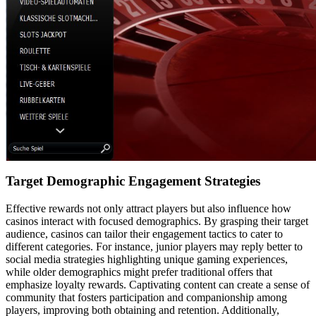
Target Demographic Engagement Strategies
Effective rewards not only attract players but also influence how
casinos interact with focused demographics. By grasping their target
audience, casinos can tailor their engagement tactics to cater to
different categories. For instance, junior players may reply better to
social media strategies highlighting unique gaming experiences,
while older demographics might prefer traditional offers that
emphasize loyalty rewards. Captivating content can create a sense of
community that fosters participation and companionship among
players, improving both obtaining and retention. Additionally,