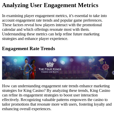
Analyzing User Engagement Metrics
In examining player engagement metrics, it’s essential to take into
account engagement rate trends and popular game preferences.
These factors reveal how players interact with the promotional
calendar and which offerings resonate most with them.
Understanding these metrics can help refine future marketing
strategies and enhance player experience.
Engagement Rate Trends
How can understanding engagement rate trends enhance marketing
strategies for King Casino? By analyzing these trends, King Casino
can refine its engagement strategies to boost user interaction
effectively. Recognizing valuable patterns empowers the casino to
tailor promotions that resonate more with users, fostering loyalty and
enhancing overall experiences.