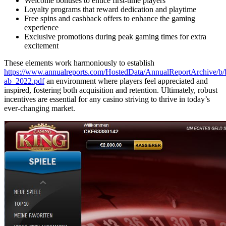
Welcome bonuses to entice first-time players
Loyalty programs that reward dedication and playtime
Free spins and cashback offers to enhance the gaming
experience
Exclusive promotions during peak gaming times for extra
excitement
These elements work harmoniously to establish
https://www.annualreports.com/HostedData/AnnualReportArchive/b/
ab_2022.pdf
an environment where players feel appreciated and
inspired, fostering both acquisition and retention. Ultimately, robust
incentives are essential for any casino striving to thrive in today’s
ever-changing market.