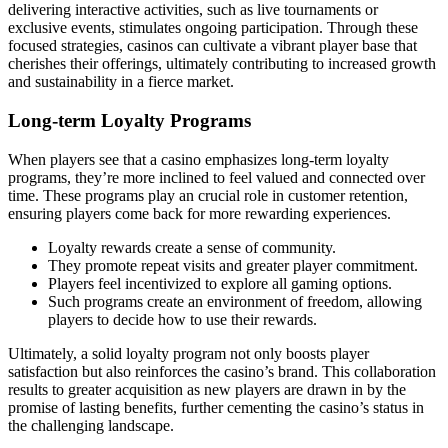
delivering interactive activities, such as live tournaments or
exclusive events, stimulates ongoing participation. Through these
focused strategies, casinos can cultivate a vibrant player base that
cherishes their offerings, ultimately contributing to increased growth
and sustainability in a fierce market.
Long-term Loyalty Programs
When players see that a casino emphasizes long-term loyalty
programs, they’re more inclined to feel valued and connected over
time. These programs play an crucial role in customer retention,
ensuring players come back for more rewarding experiences.
Loyalty rewards create a sense of community.
They promote repeat visits and greater player commitment.
Players feel incentivized to explore all gaming options.
Such programs create an environment of freedom, allowing
players to decide how to use their rewards.
Ultimately, a solid loyalty program not only boosts player
satisfaction but also reinforces the casino’s brand. This collaboration
results to greater acquisition as new players are drawn in by the
promise of lasting benefits, further cementing the casino’s status in
the challenging landscape.