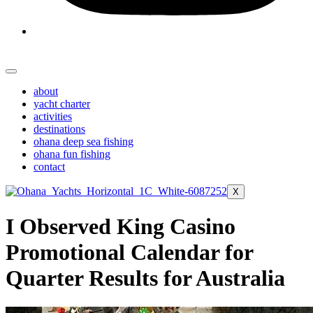
about
yacht charter
activities
destinations
ohana deep sea fishing
ohana fun fishing
contact
X
I Observed King Casino
Promotional Calendar for
Quarter Results for Australia