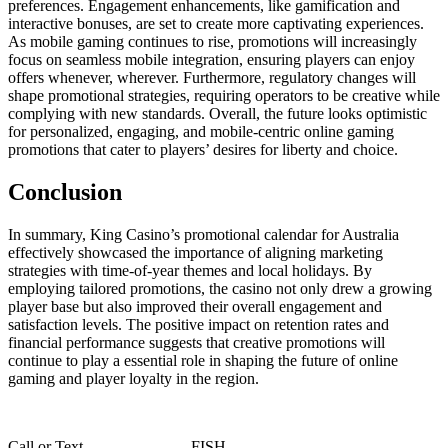
preferences. Engagement enhancements, like gamification and
interactive bonuses, are set to create more captivating experiences.
As mobile gaming continues to rise, promotions will increasingly
focus on seamless mobile integration, ensuring players can enjoy
offers whenever, wherever. Furthermore, regulatory changes will
shape promotional strategies, requiring operators to be creative while
complying with new standards. Overall, the future looks optimistic
for personalized, engaging, and mobile-centric online gaming
promotions that cater to players’ desires for liberty and choice.
Conclusion
In summary, King Casino’s promotional calendar for Australia
effectively showcased the importance of aligning marketing
strategies with time-of-year themes and local holidays. By
employing tailored promotions, the casino not only drew a growing
player base but also improved their overall engagement and
satisfaction levels. The positive impact on retention rates and
financial performance suggests that creative promotions will
continue to play a essential role in shaping the future of online
gaming and player loyalty in the region.
Call or Text
(3474) 808-900
-FISH