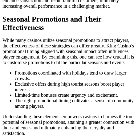
enhance satisfaction and retain faithful customers, ultimately
increasing overall performance in a challenging market.
Seasonal Promotions and Their
Effectiveness
While many casinos utilize seasonal promotions to attract players,
the effectiveness of these strategies can differ greatly. King Casino’s
promotional timing aligned with seasonal impact often influences
player engagement. By examining this, one can see how crucial it is
to customize promotions to fit the particular seasons and events.
Promotions coordinated with holidays tend to draw larger
crowds.
Exclusive offers during high tourist seasons boost player
interest.
Limited-time bonuses create urgency and excitement.
The right promotional timing cultivates a sense of community
among players.
Understanding these elements empowers casinos to harness the true
potential of seasonal promotions, attaining a greater connection with
their audiences and ultimately enhancing their loyalty and
satisfaction.