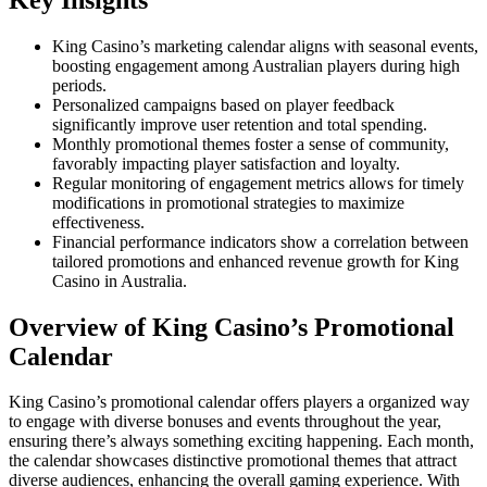
King Casino’s marketing calendar aligns with seasonal events,
boosting engagement among Australian players during high
periods.
Personalized campaigns based on player feedback
significantly improve user retention and total spending.
Monthly promotional themes foster a sense of community,
favorably impacting player satisfaction and loyalty.
Regular monitoring of engagement metrics allows for timely
modifications in promotional strategies to maximize
effectiveness.
Financial performance indicators show a correlation between
tailored promotions and enhanced revenue growth for King
Casino in Australia.
Overview of King Casino’s Promotional
Calendar
King Casino’s promotional calendar offers players a organized way
to engage with diverse bonuses and events throughout the year,
ensuring there’s always something exciting happening. Each month,
the calendar showcases distinctive promotional themes that attract
diverse audiences, enhancing the overall gaming experience. With