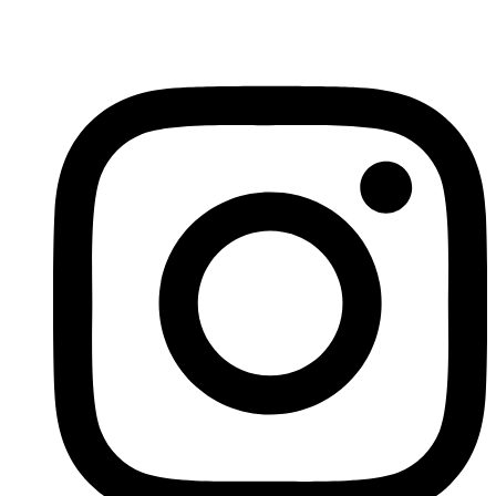
Skip
Questions? Please Call: (3474) 808-900-FISH
to
content