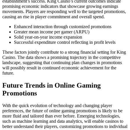
establishment’s success. King Casino’s current outcomes indicate
promising economic indicators that showcase growing earnings
movements. Players are responding well to the targeted promotions,
causing an rise in player commitment and overall spend.
Enhanced interaction through customized promotions
Greater mean income per gamer (ARPU)
Solid year-on-year income expansion
Successful expenditure control reflecting in profit levels
These factors jointly contribute to a strong financial setting for King
Casino. The data shows a promising trajectory in the competitive
landscape, suggesting that continuing plan changes in promotions
will possibly result in continued economic achievement for the
future.
Future Trends in Online Gaming
Promotions
With the quick evolution of technology and changing player
preferences, the future of online gaming promotions is likely to be
more fluid and tailored than ever before. Emerging technologies,
such as machine learning and data analytics, will enable casinos to
better understand their players, customizing promotions to individual