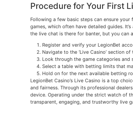
Procedure for Your First L
Following a few basic steps can ensure your f
games, which often have detailed guides. It’s 
the live chat is there for banter, but you ca
Register and verify your LegionBet acco
Navigate to the ‘Live Casino’ section of
Look through the game categories and sel
Select a table with betting limits that 
Hold on for the next available betting r
LegionBet Casino’s Live Casino is a top choic
and fairness. Through its professional dealer
device. Operating under the strict watch of
transparent, engaging, and trustworthy live g