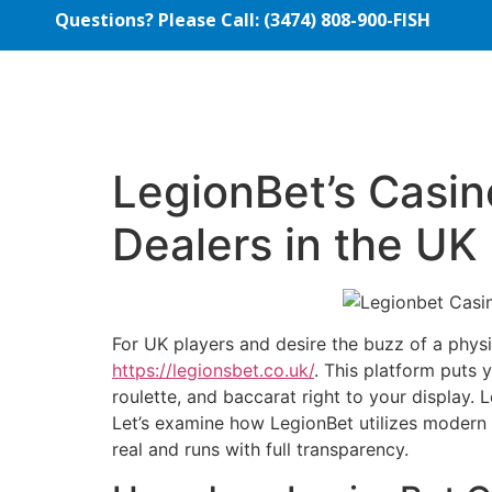
Questions? Please Call: (3474) 808-900-FISH
LegionBet’s Casin
Dealers in the UK
For UK players and desire the buzz of a physi
https://legionsbet.co.uk/
. This platform puts 
roulette, and baccarat right to your display. 
Let’s examine how LegionBet utilizes modern t
real and runs with full transparency.