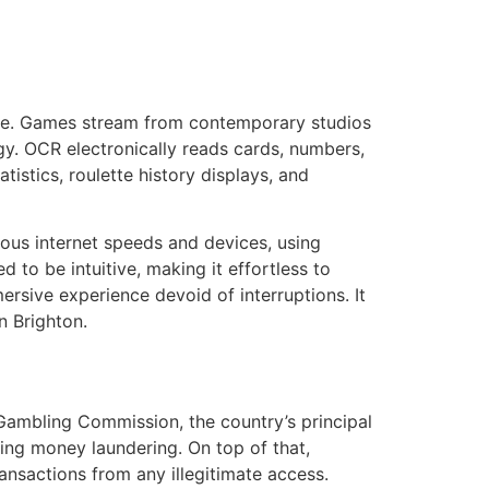
ware. Games stream from contemporary studios
y. OCR electronically reads cards, numbers,
atistics, roulette history displays, and
ious internet speeds and devices, using
 to be intuitive, making it effortless to
mersive experience devoid of interruptions. It
n Brighton.
Gambling Commission, the country’s principal
ping money laundering. On top of that,
ansactions from any illegitimate access.