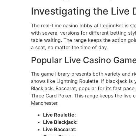
Investigating the Live
The real-time casino lobby at LegionBet is st
with several versions for different betting sty
table waiting. The range keeps the action goin
a seat, no matter the time of day.
Popular Live Casino Game
The game library presents both variety and r
shows like Lightning Roulette. If blackjack is 
Blackjack. Baccarat, popular for its fast pa
Three Card Poker. This range keeps the live ca
Manchester.
Live Roulette:
Live Blackjack:
Live Baccarat: