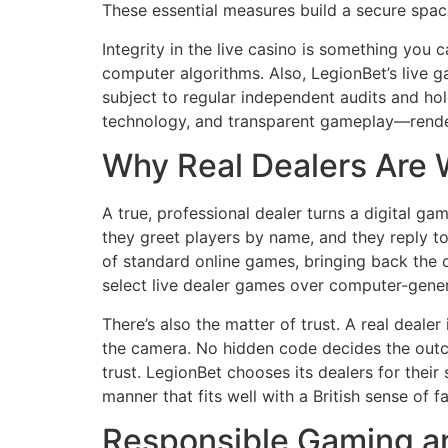
These essential measures build a secure space
Integrity in the live casino is something yo
computer algorithms. Also, LegionBet’s live 
subject to regular independent audits and hol
technology, and transparent gameplay—renders
Why Real Dealers Are
A true, professional dealer turns a digital g
they greet players by name, and they reply to
of standard online games, bringing back the c
select live dealer games over computer-gene
There’s also the matter of trust. A real dealer
the camera. No hidden code decides the outc
trust. LegionBet chooses its dealers for their
manner that fits well with a British sense of 
Responsible Gaming an