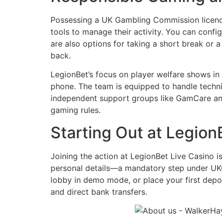
Possessing a UK Gambling Commission licence
tools to manage their activity. You can config
are also options for taking a short break or a
back.
LegionBet’s focus on player welfare shows in 
phone. The team is equipped to handle techni
independent support groups like GamCare and 
gaming rules.
Starting Out at Legion
Joining the action at LegionBet Live Casino i
personal details—a mandatory step under UKGC
lobby in demo mode, or place your first depo
and direct bank transfers.