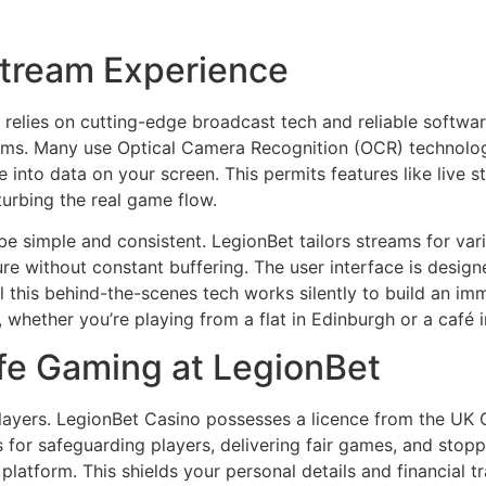
Stream Experience
no relies on cutting-edge broadcast tech and reliable soft
tems. Many use Optical Camera Recognition (OCR) technolog
e into data on your screen. This permits features like live st
turbing the real game flow.
 be simple and consistent. LegionBet tailors streams for var
re without constant buffering. The user interface is designed
All this behind-the-scenes tech works silently to build an im
 whether you’re playing from a flat in Edinburgh or a café i
fe Gaming at LegionBet
layers. LegionBet Casino possesses a licence from the UK 
ds for safeguarding players, delivering fair games, and stop
latform. This shields your personal details and financial tr