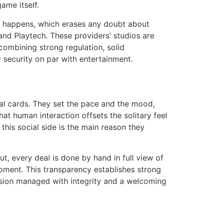
ame itself.
it happens, which erases any doubt about
and Playtech. These providers’ studios are
combining strong regulation, solid
security on par with entertainment.
eal cards. They set the pace and the mood,
at human interaction offsets the solitary feel
his social side is the main reason they
cut, every deal is done by hand in full view of
pment. This transparency establishes strong
 session managed with integrity and a welcoming