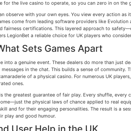
 for the live casino to operate, so you can zero in on the g
u can observe with your own eyes. You view every action as 
games come from leading software providers like Evolution 
d fairness certifications. This layered approach to safety—
 LegionBet a reliable choice for UK players who consider 
 What Sets Games Apart
ame into a genuine event. These dealers do more than just d
 messages in the chat. This builds a sense of community. Th
amaraderie of a physical casino. For numerous UK players, t
rated ones.
 is the greatest guarantee of fair play. Every shuffle, every 
ome—just the physical laws of chance applied to real equi
 skill and for their engaging personalities. The result is a
fair play and good humour.
d User Help in the UK