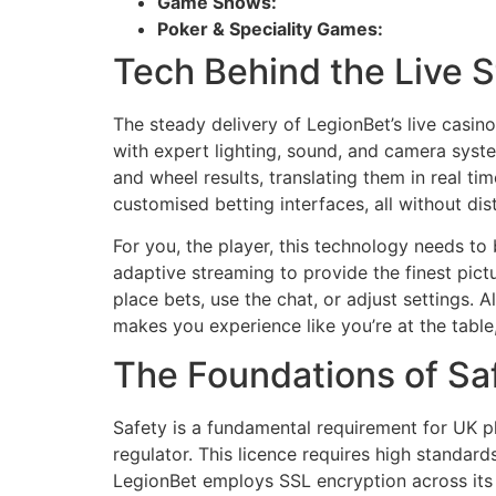
Game Shows:
Poker & Speciality Games:
Tech Behind the Live 
The steady delivery of LegionBet’s live casi
with expert lighting, sound, and camera sys
and wheel results, translating them in real tim
customised betting interfaces, all without dis
For you, the player, this technology needs to
adaptive streaming to provide the finest pictu
place bets, use the chat, or adjust settings. 
makes you experience like you’re at the table,
The Foundations of Sa
Safety is a fundamental requirement for UK p
regulator. This licence requires high standar
LegionBet employs SSL encryption across its p