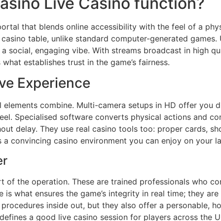
sino Live Casino function?
ortal that blends online accessibility with the feel of a ph
l casino table, unlike standard computer-generated games. 
s a social, engaging vibe. With streams broadcast in high qu
s what establishes trust in the game’s fairness.
ve Experience
l elements combine. Multi-camera setups in HD offer you d
heel. Specialised software converts physical actions and co
out delay. They use real casino tools too: proper cards, sh
a convincing casino environment you can enjoy on your lap
er
rt of the operation. These are trained professionals who co
is what ensures the game’s integrity in real time; they are 
rocedures inside out, but they also offer a personable, hos
efines a good live casino session for players across the U