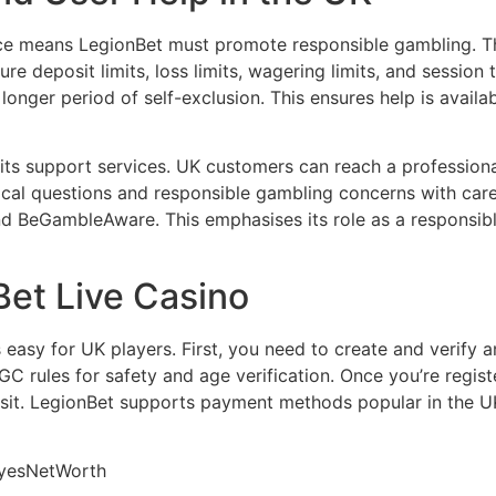
 means LegionBet must promote responsible gambling. The 
ure deposit limits, loss limits, wagering limits, and session
 longer period of self-exclusion. This ensures help is avai
its support services. UK customers can reach a professiona
cal questions and responsible gambling concerns with care. 
BeGambleAware. This emphasises its role as a responsible 
Bet Live Casino
s easy for UK players. First, you need to create and verify 
 rules for safety and age verification. Once you’re regist
sit. LegionBet supports payment methods popular in the UK, 