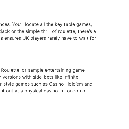
ces. You’ll locate all the key table games,
ck or the simple thrill of roulette, there’s a
is ensures UK players rarely have to wait for
 Roulette, or sample entertaining game
 versions with side-bets like Infinite
ker-style games such as Casino Hold’em and
ght out at a physical casino in London or