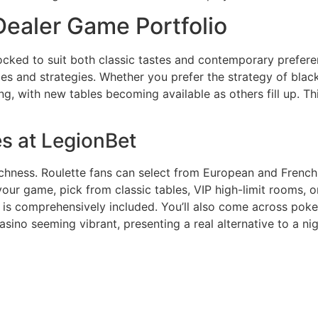
 Dealer Game Portfolio
ocked to suit both classic tastes and contemporary preferen
les and strategies. Whether you prefer the strategy of blackja
g, with new tables becoming available as others fill up. Th
s at LegionBet
ichness. Roulette fans can select from European and French
your game, pick from classic tables, VIP high-limit rooms, or
ce, is comprehensively included. You’ll also come across po
sino seeming vibrant, presenting a real alternative to a ni