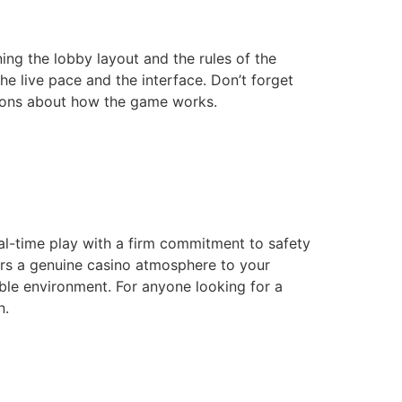
ing the lobby layout and the rules of the
he live pace and the interface. Don’t forget
estions about how the game works.
eal-time play with a firm commitment to safety
vers a genuine casino atmosphere to your
ble environment. For anyone looking for a
n.