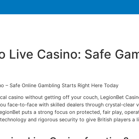
ABOUT
YACHT CHARTER
ACTIVITIES
DESTINATIONS
O
o Live Casino: Safe Gam
cal casino without getting off your couch, LegionBet Casin
you face-to-face with skilled dealers through crystal-clear
LegionBet puts a strong focus on protected, fair play, operat
echnology and rigorous security to give British players a 