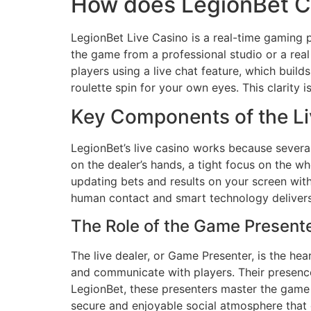
How does LegionBet Ca
LegionBet Live Casino is a real-time gaming p
the game from a professional studio or a rea
players using a live chat feature, which build
roulette spin for your own eyes. This clarity i
Key Components of the Li
LegionBet’s live casino works because severa
on the dealer’s hands, a tight focus on the w
updating bets and results on your screen with
human contact and smart technology delivers 
The Role of the Game Present
The live dealer, or Game Presenter, is the hea
and communicate with players. Their presence 
LegionBet, these presenters master the game p
secure and enjoyable social atmosphere that d