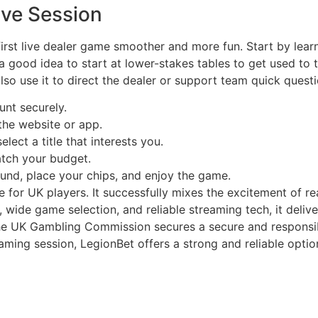
ive Session
irst live dealer game smoother and more fun. Start by learn
a good idea to start at lower-stakes tables to get used to t
n also use it to direct the dealer or support team quick qu
unt securely.
 the website or app.
ect a title that interests you.
match your budget.
ound, place your chips, and enjoy the game.
e for UK players. It successfully mixes the excitement of r
s, wide game selection, and reliable streaming tech, it deli
 the UK Gambling Commission secures a secure and responsi
aming session, LegionBet offers a strong and reliable optio