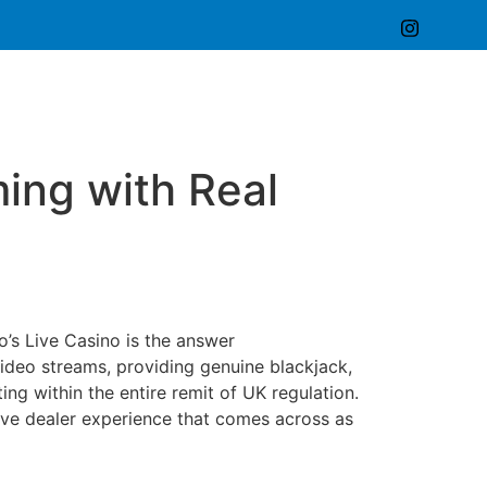
HANA DEEP SEA FISHING
OHANA FUN FISHING
CONTACT
ing with Real
o’s Live Casino is the answer
 video streams, providing genuine blackjack,
ing within the entire remit of UK regulation.
live dealer experience that comes across as