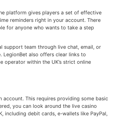
platform gives players a set of effective
 time reminders right in your account. There
lable for anyone who wants to take a step
l support team through live chat, email, or
LegionBet also offers clear links to
operator within the UK’s strict online
an account. This requires providing some basic
ered, you can look around the live casino
including debit cards, e-wallets like PayPal,