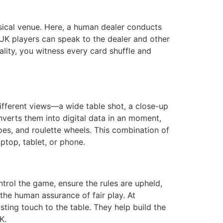
ysical venue. Here, a human dealer conducts
UK players can speak to the dealer and other
ality, you witness every card shuffle and
ifferent views—a wide table shot, a close-up
nverts them into digital data in an moment,
oes, and roulette wheels. This combination of
top, tablet, or phone.
ntrol the game, ensure the rules are upheld,
the human assurance of fair play. At
ting touch to the table. They help build the
K.