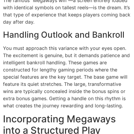
The famous “Megaways win”—a screen entirely loaded
with identical symbols on tallest reels—is the dream. It’s
that type of experience that keeps players coming back
day after day.
Handling Outlook and Bankroll
You must approach this variance with your eyes open.
The excitement is genuine, but it demands patience and
intelligent bankroll handling. These games are
constructed for lengthy gaming periods where the
special features are the key target. The base game will
feature its quiet stretches. The large, transformative
wins are typically concealed inside the bonus spins or
extra bonus games. Getting a handle on this rhythm is
what creates the journey rewarding and long-lasting.
Incorporating Megaways
into a Structured Play