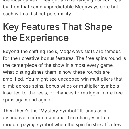
built on that same unpredictable Megaways core but
each with a distinct personality.
Key Features That Shape
the Experience
Beyond the shifting reels, Megaways slots are famous
for their creative bonus features. The free spins round is
the centerpiece of the show in almost every game.
What distinguishes them is how these rounds are
amplified. You might see uncapped win multipliers that
climb across spins, bonus wilds or multiplier symbols
inserted to the reels, or chances to retrigger more free
spins again and again.
Then there’s the “Mystery Symbol.” It lands as a
distinctive, uniform icon and then changes into a
random paying symbol when the spin finishes. If a few