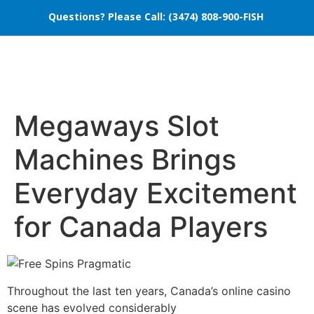
Questions? Please Call: (3474) 808-900-FISH
Megaways Slot
Machines Brings
Everyday Excitement
for Canada Players
Throughout the last ten years, Canada’s online casino
scene has evolved considerably