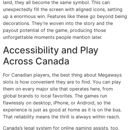
land, they all become the same symbol. This can
unexpectedly fill the screen with aligned icons, setting
up a enormous win. Features like these go beyond being
decorations. They’re woven into the story and the
payout potential of the game, producing those
unforgettable moments people mention later.
Accessibility and Play
Across Canada
For Canadian players, the best thing about Megaways
slots is how convenient they are to find. You can play
them on every major site that operates here, from
global brands to local favorites. The games run
flawlessly on desktop, iPhone, or Android, so the
experience is just as good at home as it is on the bus.
That reliability means the thrill is always within reach.
Canada’s legal system for online gaming assists, too.