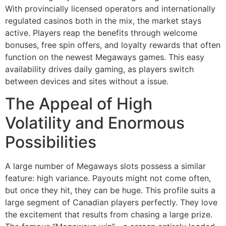
With provincially licensed operators and internationally
regulated casinos both in the mix, the market stays
active. Players reap the benefits through welcome
bonuses, free spin offers, and loyalty rewards that often
function on the newest Megaways games. This easy
availability drives daily gaming, as players switch
between devices and sites without a issue.
The Appeal of High
Volatility and Enormous
Possibilities
A large number of Megaways slots possess a similar
feature: high variance. Payouts might not come often,
but once they hit, they can be huge. This profile suits a
large segment of Canadian players perfectly. They love
the excitement that results from chasing a large prize.