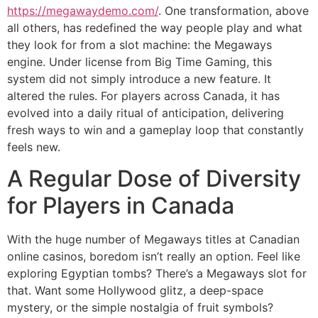
https://megawaydemo.com/
. One transformation, above
all others, has redefined the way people play and what
they look for from a slot machine: the Megaways
engine. Under license from Big Time Gaming, this
system did not simply introduce a new feature. It
altered the rules. For players across Canada, it has
evolved into a daily ritual of anticipation, delivering
fresh ways to win and a gameplay loop that constantly
feels new.
A Regular Dose of Diversity
for Players in Canada
With the huge number of Megaways titles at Canadian
online casinos, boredom isn’t really an option. Feel like
exploring Egyptian tombs? There’s a Megaways slot for
that. Want some Hollywood glitz, a deep-space
mystery, or the simple nostalgia of fruit symbols?