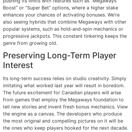
pushing its limits with features such as “Megaways
Boost” or “Super Bet” options, where a higher stake
enhances your chances of activating bonuses. We’re
also seeing hybrids that combine Megaways with other
popular systems, such as hold-and-spin mechanics or
progressive jackpots. This constant tinkering keeps the
genre from growing old.
Preserving Long-Term Player
Interest
Its long-term success relies on studio creativity. Simply
imitating what worked last year will result in boredom.
The future excitement for Canadian players will arise
from games that employ the Megaways foundation to
tell new stories and invent fresh bonus mechanics. View
the engine as a canvas. The developers who produce
the most original and compelling pictures on it will be
the ones who keep players hooked for the next decade.