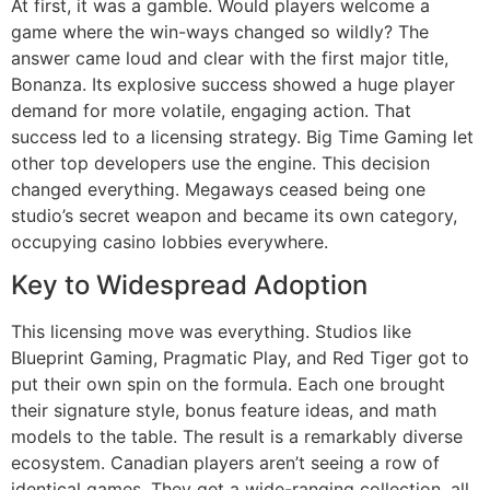
At first, it was a gamble. Would players welcome a
game where the win-ways changed so wildly? The
answer came loud and clear with the first major title,
Bonanza. Its explosive success showed a huge player
demand for more volatile, engaging action. That
success led to a licensing strategy. Big Time Gaming let
other top developers use the engine. This decision
changed everything. Megaways ceased being one
studio’s secret weapon and became its own category,
occupying casino lobbies everywhere.
Key to Widespread Adoption
This licensing move was everything. Studios like
Blueprint Gaming, Pragmatic Play, and Red Tiger got to
put their own spin on the formula. Each one brought
their signature style, bonus feature ideas, and math
models to the table. The result is a remarkably diverse
ecosystem. Canadian players aren’t seeing a row of
identical games. They get a wide-ranging collection, all