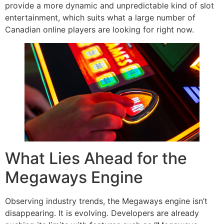
provide a more dynamic and unpredictable kind of slot
entertainment, which suits what a large number of
Canadian online players are looking for right now.
What Lies Ahead for the
Megaways Engine
Observing industry trends, the Megaways engine isn’t
disappearing. It is evolving. Developers are already