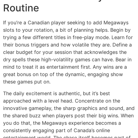
Routine
If you’re a Canadian player seeking to add Megaways
slots to your rotation, a bit of planning helps. Begin by
trying a few different titles in free-play mode. Learn for
their bonus triggers and how volatile they are. Define a
clear budget for your session that acknowledges the
dry spells these high-volatility games can have. Bear in
mind to treat it as entertainment first. Any wins are a
great bonus on top of the dynamic, engaging show
these games put on.
The daily excitement is authentic, but it’s best
approached with a level head. Concentrate on the
innovative gameplay, the sharp graphics and sound, and
the shared buzz when players post their big wins. When
you do that, the Megaways experience becomes a
consistently engaging part of Canada’s online
entertainment world. The chase itself becomes part of