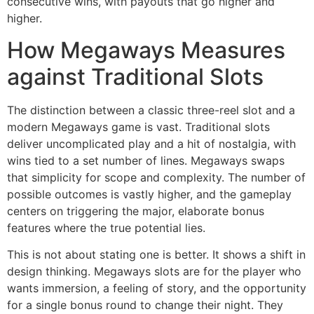
consecutive wins, with payouts that go higher and
higher.
How Megaways Measures
against Traditional Slots
The distinction between a classic three-reel slot and a
modern Megaways game is vast. Traditional slots
deliver uncomplicated play and a hit of nostalgia, with
wins tied to a set number of lines. Megaways swaps
that simplicity for scope and complexity. The number of
possible outcomes is vastly higher, and the gameplay
centers on triggering the major, elaborate bonus
features where the true potential lies.
This is not about stating one is better. It shows a shift in
design thinking. Megaways slots are for the player who
wants immersion, a feeling of story, and the opportunity
for a single bonus round to change their night. They