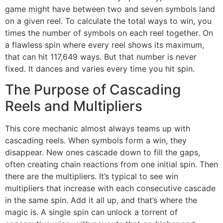
game might have between two and seven symbols land
on a given reel. To calculate the total ways to win, you
times the number of symbols on each reel together. On
a flawless spin where every reel shows its maximum,
that can hit 117,649 ways. But that number is never
fixed. It dances and varies every time you hit spin.
The Purpose of Cascading
Reels and Multipliers
This core mechanic almost always teams up with
cascading reels. When symbols form a win, they
disappear. New ones cascade down to fill the gaps,
often creating chain reactions from one initial spin. Then
there are the multipliers. It’s typical to see win
multipliers that increase with each consecutive cascade
in the same spin. Add it all up, and that’s where the
magic is. A single spin can unlock a torrent of