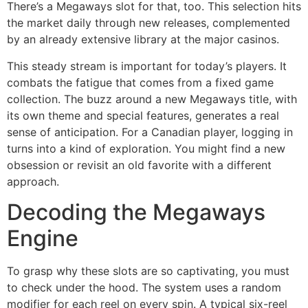
There’s a Megaways slot for that, too. This selection hits
the market daily through new releases, complemented
by an already extensive library at the major casinos.
This steady stream is important for today’s players. It
combats the fatigue that comes from a fixed game
collection. The buzz around a new Megaways title, with
its own theme and special features, generates a real
sense of anticipation. For a Canadian player, logging in
turns into a kind of exploration. You might find a new
obsession or revisit an old favorite with a different
approach.
Decoding the Megaways
Engine
To grasp why these slots are so captivating, you must
to check under the hood. The system uses a random
modifier for each reel on every spin. A typical six-reel