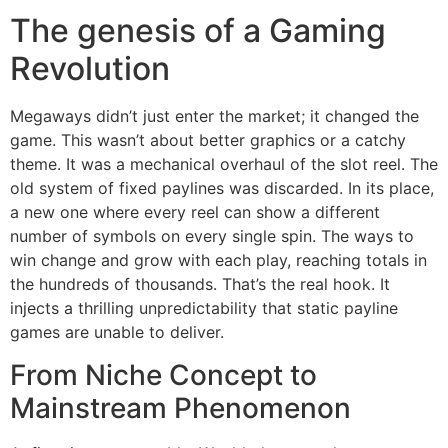
The genesis of a Gaming
Revolution
Megaways didn’t just enter the market; it changed the
game. This wasn’t about better graphics or a catchy
theme. It was a mechanical overhaul of the slot reel. The
old system of fixed paylines was discarded. In its place,
a new one where every reel can show a different
number of symbols on every single spin. The ways to
win change and grow with each play, reaching totals in
the hundreds of thousands. That’s the real hook. It
injects a thrilling unpredictability that static payline
games are unable to deliver.
From Niche Concept to
Mainstream Phenomenon