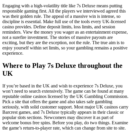
Engaging with a high-volatility title like 7s Deluxe means putting
responsible gaming first. All the players we interviewed agreed this
was their golden rule. The appeal of a massive win is intense, so
discipline is essential. Make full use of the tools every UK-licensed
casino provides. Define deposit limits, loss limits, and session
reminders. View the money you wager as an entertainment expense,
not a surefire investment. The stories of massive payouts are
exciting, but they are the exception, not the rule. The true aim is to
enjoy yourself within set limits, so your gambling remains a positive
experience.
Where to Play 7s Deluxe throughout the
UK
If you’re based in the UK and wish to experience 7s Deluxe, you
won’t need to search extensively. The game can be found at many
reputable online casinos licensed by the UK Gambling Commission.
Pick a site that offers the game and also takes safe gambling
seriously, with solid customer support. Most major UK casinos carry
Barcrest games, and 7s Deluxe typically appears in their classic or
popular slots sections. Newcomers may discover it as part of
welcome bonus free spins. Before you play, do two things. Examine
the game’s return-to-player rate, which can change from site to site.