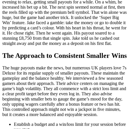
evening to relax, getting small payouts for a while. On a whim, he
increased his bet up a bit. The next spin seemed normal at first, then
the reels filled up with the premium bell symbol. That win alone was
huge, but the game had another trick. It unlocked the ‘Super Big
Win’ feature. Jake faced a gamble: take the money or go to double it
by predicting a card’s colour. With his heart in his throat, he went for
it. He chose right. Then he went again. His payout soared to a
stunning £8,750 from that single spin. Jake told us he cashed out
straight away and put the money as a deposit on his first flat.
The Approach to Consistent Smaller Wins
The huge payouts make the news, but numerous UK players love 7s
Deluxe for its regular supply of smaller payouts. These maintain the
gameplay and the balance healthy. We interviewed a few seasoned
gamers about their approach. Their advice centers on managing the
game’s high volatility. They all commence with a strict loss limit and
a clear profit target before they even log in. They also advise
beginning with smaller bets to gauge the game’s mood for the day,
only upping wagers carefully after a bonus feature or two has hit.
This controlled approach might not win a jackpot in five minutes,
but it creates a more balanced and enjoyable session.
Establish a budget and a win/loss limit for your session before