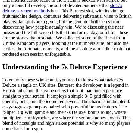
only a handful develop the sort of devoted audience that
slot 7s
deluxe payment methods
has. This Barcrest slot, with its vintage
fruit machine design, continues delivering substantial wins to British
players. Jackpots are a given, but the genuine thrill stems from
discovering how people actually win. We’re discussing the near
misses and the full-screen hits that transform a day, or a life. These
are the stories that resonate. We collected some of the finest from
United Kingdom players, looking at the numbers sure, but also the
tactics, the fortunate moments, and the absolute adrenaline rush that
rendered each session unforgettable.
Understanding the 7s Deluxe Experience
To get why these wins count, you need to know what makes 7s
Deluxe a staple on UK sites. Barcrest, the developer, is a legend in
British pubs, and this game offers that fruit machine experience
straight to your screen. It employs a simple 3×5 grid filled with
cherries, bells, and the iconic red sevens. The charm is in the blend:
easy-to-grasp gameplay paired with powerful bonus features. The
‘Super Big Win’ gamble and the ‘7s Deluxe’ bonus round, where
multipliers can skyrocket, are where the serious money awaits. This
blend of nostalgia and high-stakes potential is why so many players
come back for a spin.