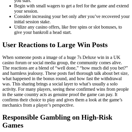
you start.
Begin with small wagers to get a feel for the game and extend
your session.
Consider increasing your bet only after you’ve recovered your
initial session stake.
Utilize any casino offers, like free spins or slot bonuses, to
give your bankroll a head start.
User Reactions to Large Win Posts
When someone posts a image of a huge 7s Deluxe win in a UK
casino forum or social media group, the community comes alive.
The reactions are a blend of “well done,” “how much did you bet?”
and harmless jealousy. These posts fuel thorough talk about bet size,
what happened in the bonus round, and how fast the withdrawal
was. This sharing brings a social layer to what’s usually a solo
activity. For many players, seeing these confirmed wins from people
in the same country acts as genuine proof the game can pay. It
confirms their choice to play and gives them a look at the game’s
mechanics from a player’s perspective.
Responsible Gambling on High-Risk
Games