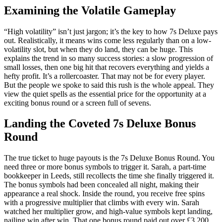
Examining the Volatile Gameplay
“High volatility” isn’t just jargon; it’s the key to how 7s Deluxe pays
out. Realistically, it means wins come less regularly than on a low-
volatility slot, but when they do land, they can be huge. This
explains the trend in so many success stories: a slow progression of
small losses, then one big hit that recovers everything and yields a
hefty profit. It’s a rollercoaster. That may not be for every player.
But the people we spoke to said this rush is the whole appeal. They
view the quiet spells as the essential price for the opportunity at a
exciting bonus round or a screen full of sevens.
Landing the Coveted 7s Deluxe Bonus
Round
The true ticket to huge payouts is the 7s Deluxe Bonus Round. You
need three or more bonus symbols to trigger it. Sarah, a part-time
bookkeeper in Leeds, still recollects the time she finally triggered it.
The bonus symbols had been concealed all night, making their
appearance a real shock. Inside the round, you receive free spins
with a progressive multiplier that climbs with every win. Sarah
watched her multiplier grow, and high-value symbols kept landing,
nailing win after win. That one bonus round paid out over £3,200