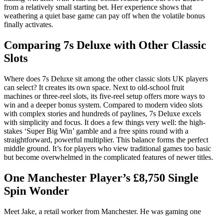
from a relatively small starting bet. Her experience shows that
weathering a quiet base game can pay off when the volatile bonus
finally activates.
Comparing 7s Deluxe with Other Classic
Slots
Where does 7s Deluxe sit among the other classic slots UK players
can select? It creates its own space. Next to old-school fruit
machines or three-reel slots, its five-reel setup offers more ways to
win and a deeper bonus system. Compared to modern video slots
with complex stories and hundreds of paylines, 7s Deluxe excels
with simplicity and focus. It does a few things very well: the high-
stakes ‘Super Big Win’ gamble and a free spins round with a
straightforward, powerful multiplier. This balance forms the perfect
middle ground. It’s for players who view traditional games too basic
but become overwhelmed in the complicated features of newer titles.
One Manchester Player’s £8,750 Single
Spin Wonder
Meet Jake, a retail worker from Manchester. He was gaming one