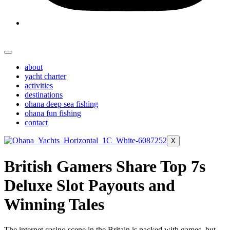
about
yacht charter
activities
destinations
ohana deep sea fishing
ohana fun fishing
contact
X
British Gamers Share Top 7s
Deluxe Slot Payouts and
Winning Tales
The internet casino scene in the Britain is packed with games, but