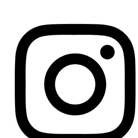
Skip
Questions? Please Call: (3474) 808-900-FISH
to
content