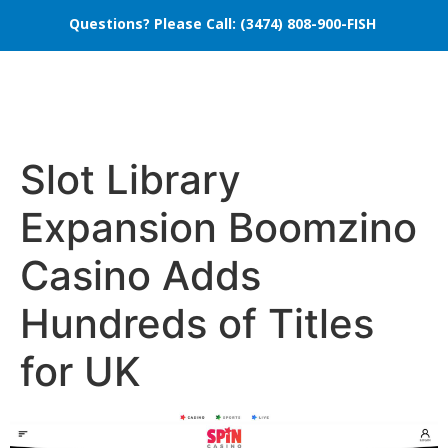
Questions? Please Call: (3474) 808-900-FISH
Slot Library
Expansion Boomzino
Casino Adds
Hundreds of Titles
for UK