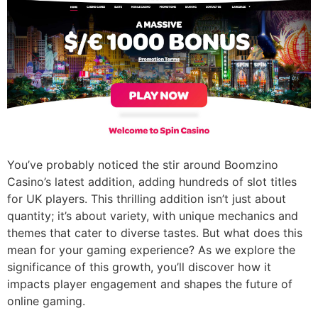
You’ve probably noticed the stir around Boomzino
Casino’s latest addition, adding hundreds of slot titles
for UK players. This thrilling addition isn’t just about
quantity; it’s about variety, with unique mechanics and
themes that cater to diverse tastes. But what does this
mean for your gaming experience? As we explore the
significance of this growth, you’ll discover how it
impacts player engagement and shapes the future of
online gaming.