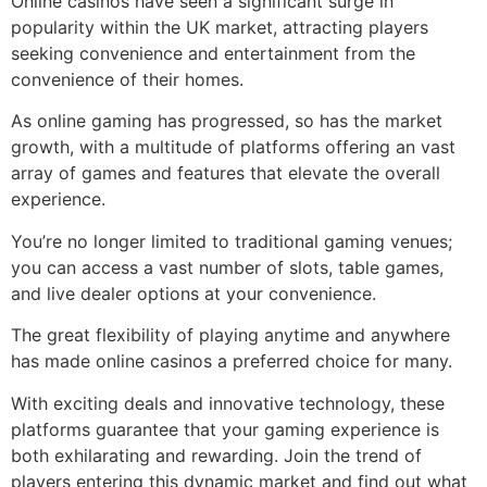
Online casinos have seen a significant surge in
popularity within the UK market, attracting players
seeking convenience and entertainment from the
convenience of their homes.
As online gaming has progressed, so has the market
growth, with a multitude of platforms offering an vast
array of games and features that elevate the overall
experience.
You’re no longer limited to traditional gaming venues;
you can access a vast number of slots, table games,
and live dealer options at your convenience.
The great flexibility of playing anytime and anywhere
has made online casinos a preferred choice for many.
With exciting deals and innovative technology, these
platforms guarantee that your gaming experience is
both exhilarating and rewarding. Join the trend of
players entering this dynamic market and find out what