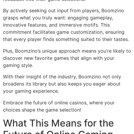
By actively seeking out input from players, Boomzino
grasps what you truly want: engaging gameplay,
innovative features, and immersive motifs. This
commitment facilitates game customization, ensuring
that every player finds something suited to their tastes.
Plus, Boomzino’s unique approach means you’re likely to
discover new favorite games that align with your
gaming style.
With their insight of the industry, Boomzino not only
broadens its library but also keeps you eager about
your gaming experience.
Embrace the future of online casinos, where your
choices shape the game selection!
What This Means for the