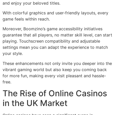
and enjoy your beloved titles.
With colorful graphics and user-friendly layouts, every
game feels within reach.
Moreover, Boomzino’s game accessibility initiatives
guarantee that all players, no matter skill level, can start
playing. Touchscreen compatibility and adjustable
settings mean you can adapt the experience to match
your style.
These enhancements not only invite you deeper into the
vibrant gaming world but also keep you coming back
for more fun, making every visit pleasant and hassle-
free.
The Rise of Online Casinos
in the UK Market