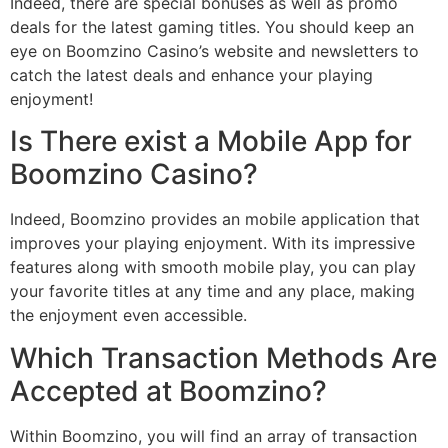
Indeed, there are special bonuses as well as promo
deals for the latest gaming titles. You should keep an
eye on Boomzino Casino’s website and newsletters to
catch the latest deals and enhance your playing
enjoyment!
Is There exist a Mobile App for
Boomzino Casino?
Indeed, Boomzino provides an mobile application that
improves your playing enjoyment. With its impressive
features along with smooth mobile play, you can play
your favorite titles at any time and any place, making
the enjoyment even accessible.
Which Transaction Methods Are
Accepted at Boomzino?
Within Boomzino, you will find an array of transaction