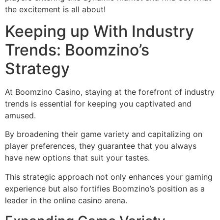
the excitement is all about!
Keeping up With Industry
Trends: Boomzino’s
Strategy
At Boomzino Casino, staying at the forefront of industry
trends is essential for keeping you captivated and
amused.
By broadening their game variety and capitalizing on
player preferences, they guarantee that you always
have new options that suit your tastes.
This strategic approach not only enhances your gaming
experience but also fortifies Boomzino’s position as a
leader in the online casino arena.