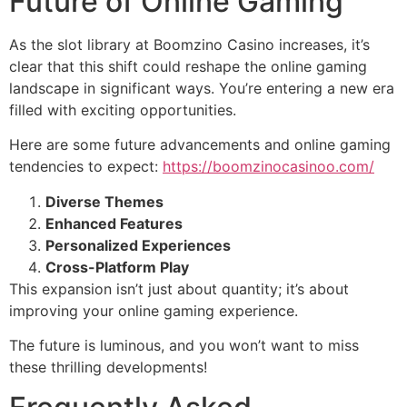
Future of Online Gaming
As the slot library at Boomzino Casino increases, it’s
clear that this shift could reshape the online gaming
landscape in significant ways. You’re entering a new era
filled with exciting opportunities.
Here are some future advancements and online gaming
tendencies to expect:
https://boomzinocasinoo.com/
Diverse Themes
Enhanced Features
Personalized Experiences
Cross-Platform Play
This expansion isn’t just about quantity; it’s about
improving your online gaming experience.
The future is luminous, and you won’t want to miss
these thrilling developments!