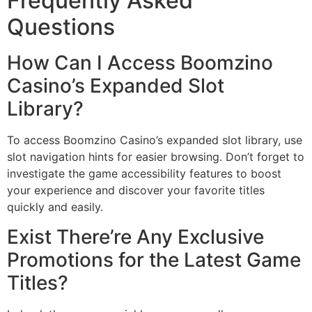
Frequently Asked
Questions
How Can I Access Boomzino
Casino’s Expanded Slot
Library?
To access Boomzino Casino’s expanded slot library, use
slot navigation hints for easier browsing. Don’t forget to
investigate the game accessibility features to boost
your experience and discover your favorite titles
quickly and easily.
Exist There’re Any Exclusive
Promotions for the Latest Game
Titles?