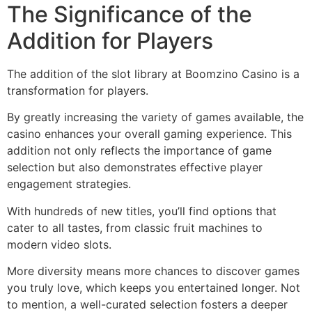
The Significance of the
Addition for Players
The addition of the slot library at Boomzino Casino is a
transformation for players.
By greatly increasing the variety of games available, the
casino enhances your overall gaming experience. This
addition not only reflects the importance of game
selection but also demonstrates effective player
engagement strategies.
With hundreds of new titles, you’ll find options that
cater to all tastes, from classic fruit machines to
modern video slots.
More diversity means more chances to discover games
you truly love, which keeps you entertained longer. Not
to mention, a well-curated selection fosters a deeper