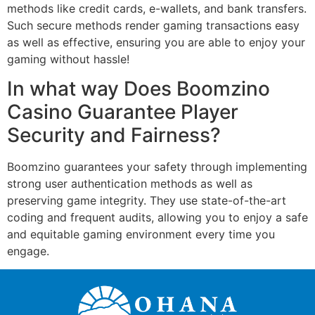
methods like credit cards, e-wallets, and bank transfers.
Such secure methods render gaming transactions easy
as well as effective, ensuring you are able to enjoy your
gaming without hassle!
In what way Does Boomzino
Casino Guarantee Player
Security and Fairness?
Boomzino guarantees your safety through implementing
strong user authentication methods as well as
preserving game integrity. They use state-of-the-art
coding and frequent audits, allowing you to enjoy a safe
and equitable gaming environment every time you
engage.