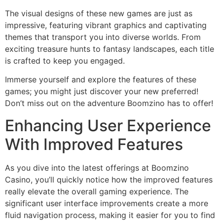
The visual designs of these new games are just as
impressive, featuring vibrant graphics and captivating
themes that transport you into diverse worlds. From
exciting treasure hunts to fantasy landscapes, each title
is crafted to keep you engaged.
Immerse yourself and explore the features of these
games; you might just discover your new preferred!
Don’t miss out on the adventure Boomzino has to offer!
Enhancing User Experience
With Improved Features
As you dive into the latest offerings at Boomzino
Casino, you’ll quickly notice how the improved features
really elevate the overall gaming experience. The
significant user interface improvements create a more
fluid navigation process, making it easier for you to find