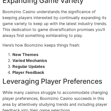
Expanding Game Variety
Boomzino Casino understands the significance of
keeping players interested by continually expanding its
game variety to keep up with the latest industry trends.
This dedication to game diversification promises you’ll
always find something exhilarating to play.
Here’s how Boomzino keeps things fresh:
New Themes
Varied Mechanics
Regular Updates
Player Feedback
Leveraging Player Preferences
While many casinos struggle to accommodate changing
player preferences, Boomzino Casino succeeds in this
area by attentively studying trends and including player
feedback into their game selections.