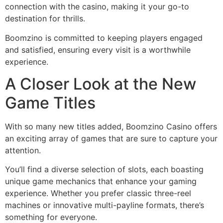
connection with the casino, making it your go-to
destination for thrills.
Boomzino is committed to keeping players engaged
and satisfied, ensuring every visit is a worthwhile
experience.
A Closer Look at the New
Game Titles
With so many new titles added, Boomzino Casino offers
an exciting array of games that are sure to capture your
attention.
You’ll find a diverse selection of slots, each boasting
unique game mechanics that enhance your gaming
experience. Whether you prefer classic three-reel
machines or innovative multi-payline formats, there’s
something for everyone.