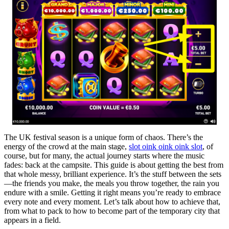
The UK festival season is a unique form of chaos. There’s the
energy of the crowd at the main stage,
slot oink oink oink slot
, of
course, but for many, the actual journey starts where the music
fades: back at the campsite. This guide is about getting the best from
that whole messy, brilliant experience. It’s the stuff between the sets
—the friends you make, the meals you throw together, the rain you
endure with a smile. Getting it right means you’re ready to embrace
every note and every moment. Let’s talk about how to achieve that,
from what to pack to how to become part of the temporary city that
appears in a field.