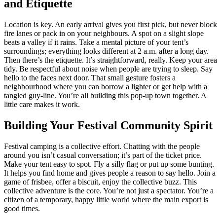
and Etiquette
Location is key. An early arrival gives you first pick, but never block
fire lanes or pack in on your neighbours. A spot on a slight slope
beats a valley if it rains. Take a mental picture of your tent’s
surroundings; everything looks different at 2 a.m. after a long day.
Then there’s the etiquette. It’s straightforward, really. Keep your area
tidy. Be respectful about noise when people are trying to sleep. Say
hello to the faces next door. That small gesture fosters a
neighbourhood where you can borrow a lighter or get help with a
tangled guy-line. You’re all building this pop-up town together. A
little care makes it work.
Building Your Festival Community Spirit
Festival camping is a collective effort. Chatting with the people
around you isn’t casual conversation; it’s part of the ticket price.
Make your tent easy to spot. Fly a silly flag or put up some bunting.
It helps you find home and gives people a reason to say hello. Join a
game of frisbee, offer a biscuit, enjoy the collective buzz. This
collective adventure is the core. You’re not just a spectator. You’re a
citizen of a temporary, happy little world where the main export is
good times.