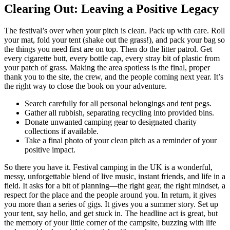
Clearing Out: Leaving a Positive Legacy
The festival’s over when your pitch is clean. Pack up with care. Roll
your mat, fold your tent (shake out the grass!), and pack your bag so
the things you need first are on top. Then do the litter patrol. Get
every cigarette butt, every bottle cap, every stray bit of plastic from
your patch of grass. Making the area spotless is the final, proper
thank you to the site, the crew, and the people coming next year. It’s
the right way to close the book on your adventure.
Search carefully for all personal belongings and tent pegs.
Gather all rubbish, separating recycling into provided bins.
Donate unwanted camping gear to designated charity
collections if available.
Take a final photo of your clean pitch as a reminder of your
positive impact.
So there you have it. Festival camping in the UK is a wonderful,
messy, unforgettable blend of live music, instant friends, and life in a
field. It asks for a bit of planning—the right gear, the right mindset, a
respect for the place and the people around you. In return, it gives
you more than a series of gigs. It gives you a summer story. Set up
your tent, say hello, and get stuck in. The headline act is great, but
the memory of your little corner of the campsite, buzzing with life