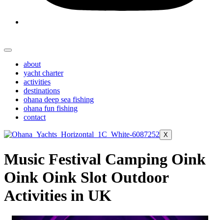
about
yacht charter
activities
destinations
ohana deep sea fishing
ohana fun fishing
contact
X
Music Festival Camping Oink
Oink Oink Slot Outdoor
Activities in UK