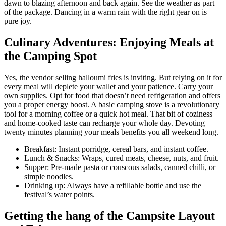
dawn to blazing afternoon and back again. See the weather as part
of the package. Dancing in a warm rain with the right gear on is
pure joy.
Culinary Adventures: Enjoying Meals at
the Camping Spot
Yes, the vendor selling halloumi fries is inviting. But relying on it for
every meal will deplete your wallet and your patience. Carry your
own supplies. Opt for food that doesn’t need refrigeration and offers
you a proper energy boost. A basic camping stove is a revolutionary
tool for a morning coffee or a quick hot meal. That bit of coziness
and home-cooked taste can recharge your whole day. Devoting
twenty minutes planning your meals benefits you all weekend long.
Breakfast: Instant porridge, cereal bars, and instant coffee.
Lunch & Snacks: Wraps, cured meats, cheese, nuts, and fruit.
Supper: Pre-made pasta or couscous salads, canned chilli, or
simple noodles.
Drinking up: Always have a refillable bottle and use the
festival’s water points.
Getting the hang of the Campsite Layout