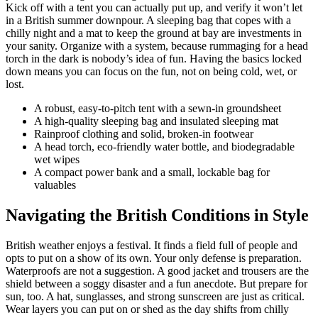
Kick off with a tent you can actually put up, and verify it won’t let
in a British summer downpour. A sleeping bag that copes with a
chilly night and a mat to keep the ground at bay are investments in
your sanity. Organize with a system, because rummaging for a head
torch in the dark is nobody’s idea of fun. Having the basics locked
down means you can focus on the fun, not on being cold, wet, or
lost.
A robust, easy-to-pitch tent with a sewn-in groundsheet
A high-quality sleeping bag and insulated sleeping mat
Rainproof clothing and solid, broken-in footwear
A head torch, eco-friendly water bottle, and biodegradable
wet wipes
A compact power bank and a small, lockable bag for
valuables
Navigating the British Conditions in Style
British weather enjoys a festival. It finds a field full of people and
opts to put on a show of its own. Your only defense is preparation.
Waterproofs are not a suggestion. A good jacket and trousers are the
shield between a soggy disaster and a fun anecdote. But prepare for
sun, too. A hat, sunglasses, and strong sunscreen are just as critical.
Wear layers you can put on or shed as the day shifts from chilly