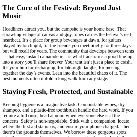
The Core of the Festival: Beyond Just
Music
Headliners attract you, but the campsite is your home base. That
sprawling village of canvas and guy-ropes carries the festival’s real
heartbeat. It’s a place for group beverages at dawn, for guitars
played by torchlight, for the friends you meet briefly for three days
but will recall for years. The community that develops between tents
—that easy, instant camaraderie—is what transforms a good line-up
into a story you’ll share forever. Your tent isn’t just a place to crash.
It’s your hub for recharging, for late-night laughs, for piecing
together the day’s events. Lean into the beautiful chaos of it. The
best moments often unfold a long walk from any stage.
Staying Fresh, Protected, and Sustainable
Keeping hygiene is a imaginative task. Compostable wipes, dry
shampoo, and a plastic-free toothbrush handle the hard work. If you
require a full rinse, head at noon when everyone else is at the
concerts. Safety is non-negotiable. Stick with a companion, locate
where the first aid station is, and ensure your phone charged. Then
there’s the grounds themselves. We borrow these gorgeous spots.