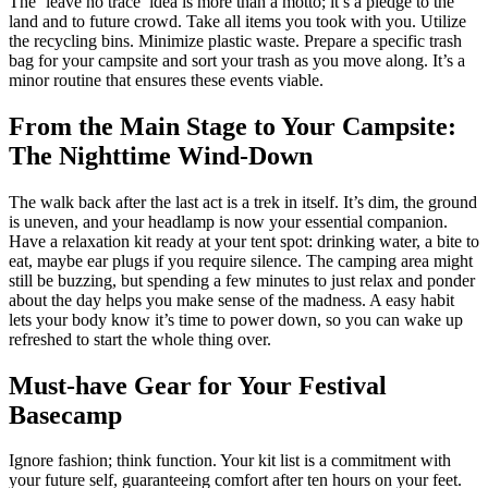
The ‘leave no trace’ idea is more than a motto; it’s a pledge to the
land and to future crowd. Take all items you took with you. Utilize
the recycling bins. Minimize plastic waste. Prepare a specific trash
bag for your campsite and sort your trash as you move along. It’s a
minor routine that ensures these events viable.
From the Main Stage to Your Campsite:
The Nighttime Wind-Down
The walk back after the last act is a trek in itself. It’s dim, the ground
is uneven, and your headlamp is now your essential companion.
Have a relaxation kit ready at your tent spot: drinking water, a bite to
eat, maybe ear plugs if you require silence. The camping area might
still be buzzing, but spending a few minutes to just relax and ponder
about the day helps you make sense of the madness. A easy habit
lets your body know it’s time to power down, so you can wake up
refreshed to start the whole thing over.
Must-have Gear for Your Festival
Basecamp
Ignore fashion; think function. Your kit list is a commitment with
your future self, guaranteeing comfort after ten hours on your feet.