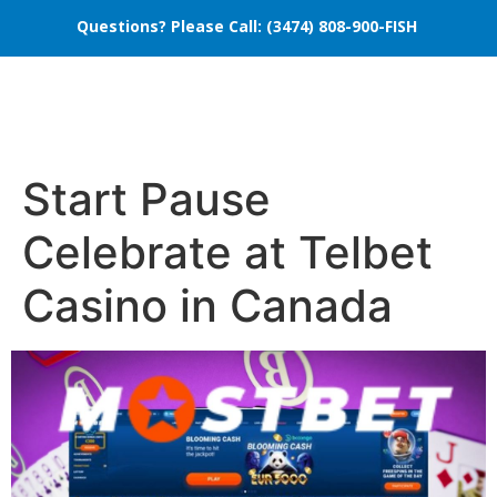
Questions? Please Call: (3474) 808-900-FISH
Start Pause
Celebrate at Telbet
Casino in Canada