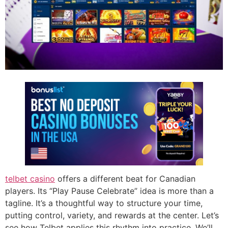
telbet casino
offers a different beat for Canadian
players. Its “Play Pause Celebrate” idea is more than a
tagline. It’s a thoughtful way to structure your time,
putting control, variety, and rewards at the center. Let’s
see how Telbet applies this rhythm into practice. We’ll