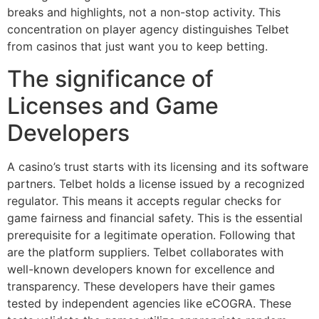
breaks and highlights, not a non-stop activity. This
concentration on player agency distinguishes Telbet
from casinos that just want you to keep betting.
The significance of
Licenses and Game
Developers
A casino’s trust starts with its licensing and its software
partners. Telbet holds a license issued by a recognized
regulator. This means it accepts regular checks for
game fairness and financial safety. This is the essential
prerequisite for a legitimate operation. Following that
are the platform suppliers. Telbet collaborates with
well-known developers known for excellence and
transparency. These developers have their games
tested by independent agencies like eCOGRA. These