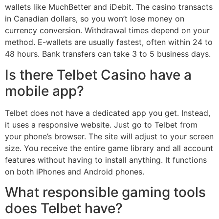
wallets like MuchBetter and iDebit. The casino transacts
in Canadian dollars, so you won’t lose money on
currency conversion. Withdrawal times depend on your
method. E-wallets are usually fastest, often within 24 to
48 hours. Bank transfers can take 3 to 5 business days.
Is there Telbet Casino have a
mobile app?
Telbet does not have a dedicated app you get. Instead,
it uses a responsive website. Just go to Telbet from
your phone’s browser. The site will adjust to your screen
size. You receive the entire game library and all account
features without having to install anything. It functions
on both iPhones and Android phones.
What responsible gaming tools
does Telbet have?