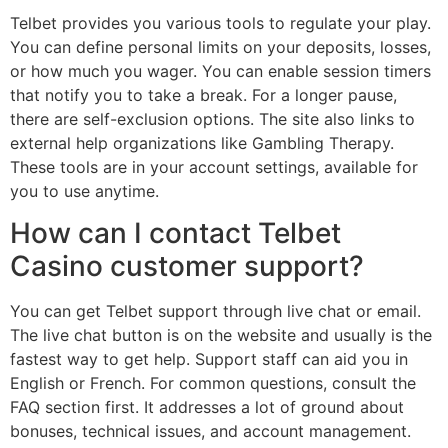
Telbet provides you various tools to regulate your play.
You can define personal limits on your deposits, losses,
or how much you wager. You can enable session timers
that notify you to take a break. For a longer pause,
there are self-exclusion options. The site also links to
external help organizations like Gambling Therapy.
These tools are in your account settings, available for
you to use anytime.
How can I contact Telbet
Casino customer support?
You can get Telbet support through live chat or email.
The live chat button is on the website and usually is the
fastest way to get help. Support staff can aid you in
English or French. For common questions, consult the
FAQ section first. It addresses a lot of ground about
bonuses, technical issues, and account management.