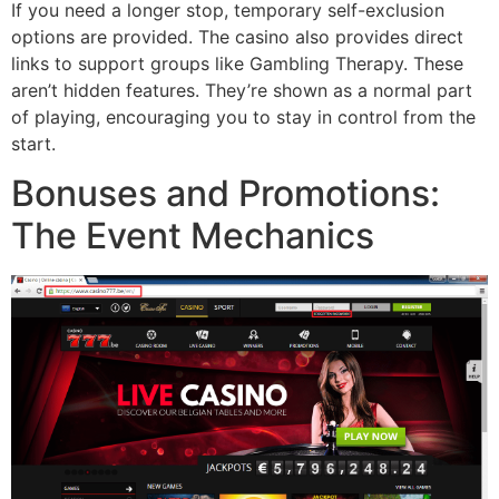
If you need a longer stop, temporary self-exclusion
options are provided. The casino also provides direct
links to support groups like Gambling Therapy. These
aren’t hidden features. They’re shown as a normal part
of playing, encouraging you to stay in control from the
start.
Bonuses and Promotions:
The Event Mechanics