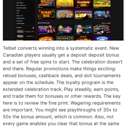
Telbet converts winning into a systematic event. New
Canadian players usually get a deposit deposit bonus
and a set of free spins to start. The celebration doesn’t
end there. Regular promotions make things exciting:
reload bonuses, cashback deals, and slot tournaments
appear on the schedule. The loyalty program is the
extended celebration track. Play steadily, earn points,
and trade them for bonuses or other rewards. The key
here is to review the fine print. Wagering requirements
are important. You might see playthroughs of 35x to
50x the bonus amount, which is common. Also, not
every game enables you clear that bonus at the same