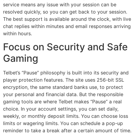
service means any issue with your session can be
resolved quickly, so you can get back to your session.
The best support is available around the clock, with live
chat replies within minutes and email responses arriving
within hours.
Focus on Security and Safe
Gaming
Telbet’s “Pause” philosophy is built into its security and
player protection features. The site uses 256-bit SSL
encryption, the same standard banks use, to protect
your personal and financial data. But the responsible
gaming tools are where Telbet makes “Pause” a real
choice. In your account settings, you can set daily,
weekly, or monthly deposit limits. You can choose loss
limits or wagering limits. You can schedule a pop-up
reminder to take a break after a certain amount of time.