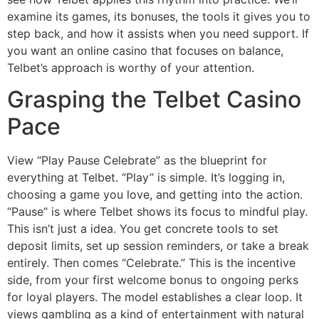
examine its games, its bonuses, the tools it gives you to
step back, and how it assists when you need support. If
you want an online casino that focuses on balance,
Telbet’s approach is worthy of your attention.
Grasping the Telbet Casino
Pace
View “Play Pause Celebrate” as the blueprint for
everything at Telbet. “Play” is simple. It’s logging in,
choosing a game you love, and getting into the action.
“Pause” is where Telbet shows its focus to mindful play.
This isn’t just a idea. You get concrete tools to set
deposit limits, set up session reminders, or take a break
entirely. Then comes “Celebrate.” This is the incentive
side, from your first welcome bonus to ongoing perks
for loyal players. The model establishes a clear loop. It
views gambling as a kind of entertainment with natural