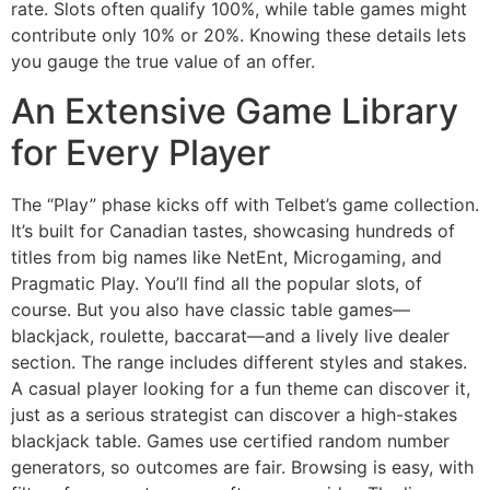
rate. Slots often qualify 100%, while table games might
contribute only 10% or 20%. Knowing these details lets
you gauge the true value of an offer.
An Extensive Game Library
for Every Player
The “Play” phase kicks off with Telbet’s game collection.
It’s built for Canadian tastes, showcasing hundreds of
titles from big names like NetEnt, Microgaming, and
Pragmatic Play. You’ll find all the popular slots, of
course. But you also have classic table games—
blackjack, roulette, baccarat—and a lively live dealer
section. The range includes different styles and stakes.
A casual player looking for a fun theme can discover it,
just as a serious strategist can discover a high-stakes
blackjack table. Games use certified random number
generators, so outcomes are fair. Browsing is easy, with