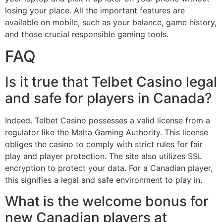
losing your place. All the important features are
available on mobile, such as your balance, game history,
and those crucial responsible gaming tools.
FAQ
Is it true that Telbet Casino legal
and safe for players in Canada?
Indeed. Telbet Casino possesses a valid license from a
regulator like the Malta Gaming Authority. This license
obliges the casino to comply with strict rules for fair
play and player protection. The site also utilizes SSL
encryption to protect your data. For a Canadian player,
this signifies a legal and safe environment to play in.
What is the welcome bonus for
new Canadian players at