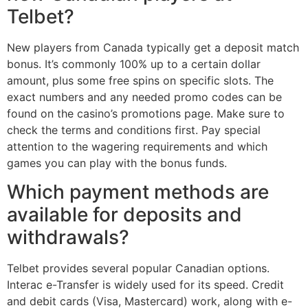
Telbet?
New players from Canada typically get a deposit match
bonus. It’s commonly 100% up to a certain dollar
amount, plus some free spins on specific slots. The
exact numbers and any needed promo codes can be
found on the casino’s promotions page. Make sure to
check the terms and conditions first. Pay special
attention to the wagering requirements and which
games you can play with the bonus funds.
Which payment methods are
available for deposits and
withdrawals?
Telbet provides several popular Canadian options.
Interac e-Transfer is widely used for its speed. Credit
and debit cards (Visa, Mastercard) work, along with e-