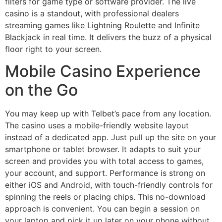
filters for game type or software provider. The live
casino is a standout, with professional dealers
streaming games like Lightning Roulette and Infinite
Blackjack in real time. It delivers the buzz of a physical
floor right to your screen.
Mobile Casino Experience
on the Go
You may keep up with Telbet’s pace from any location.
The casino uses a mobile-friendly website layout
instead of a dedicated app. Just pull up the site on your
smartphone or tablet browser. It adapts to suit your
screen and provides you with total access to games,
your account, and support. Performance is strong on
either iOS and Android, with touch-friendly controls for
spinning the reels or placing chips. This no-download
approach is convenient. You can begin a session on
your laptop and pick it up later on your phone without