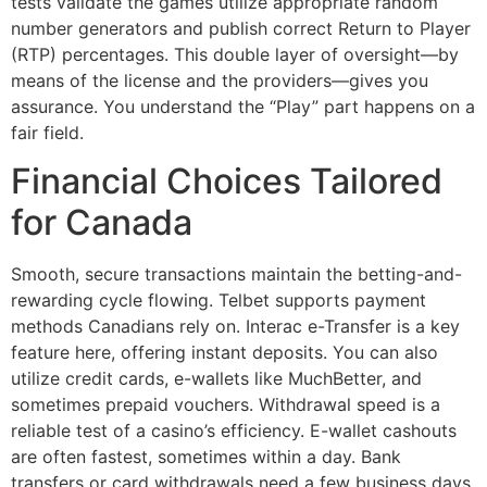
tests validate the games utilize appropriate random
number generators and publish correct Return to Player
(RTP) percentages. This double layer of oversight—by
means of the license and the providers—gives you
assurance. You understand the “Play” part happens on a
fair field.
Financial Choices Tailored
for Canada
Smooth, secure transactions maintain the betting-and-
rewarding cycle flowing. Telbet supports payment
methods Canadians rely on. Interac e-Transfer is a key
feature here, offering instant deposits. You can also
utilize credit cards, e-wallets like MuchBetter, and
sometimes prepaid vouchers. Withdrawal speed is a
reliable test of a casino’s efficiency. E-wallet cashouts
are often fastest, sometimes within a day. Bank
transfers or card withdrawals need a few business days.