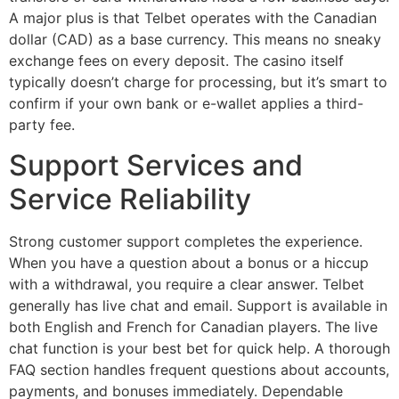
A major plus is that Telbet operates with the Canadian
dollar (CAD) as a base currency. This means no sneaky
exchange fees on every deposit. The casino itself
typically doesn’t charge for processing, but it’s smart to
confirm if your own bank or e-wallet applies a third-
party fee.
Support Services and
Service Reliability
Strong customer support completes the experience.
When you have a question about a bonus or a hiccup
with a withdrawal, you require a clear answer. Telbet
generally has live chat and email. Support is available in
both English and French for Canadian players. The live
chat function is your best bet for quick help. A thorough
FAQ section handles frequent questions about accounts,
payments, and bonuses immediately. Dependable