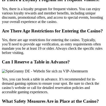
Yes, there is a loyalty program for frequent visitors. You can enjoy
various loyalty rewards and member benefits, including unique
discounts, promotional offers, and access to special events, boosting
your overall experience at the casino.
Are There Age Restrictions for Entering the Casino?
Yes, there are age restrictions for entering the casino. Typically,
you’ll need to provide age verification, as entry requirements often
mandate you be at least 19 or older. Always check the specific rules
before visiting.
Can I Reserve a Table in Advance?
Yes, you can book a table in advance. It’s recommended for in-
demand gaming options to ensure your spot. Be sure to check the
casino’s website or call for detailed reservation policies and
accessible gaming experiences.
What Safety Measures Are in Place at the Casino?