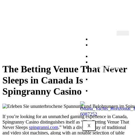
Questions? Please Call: (3474) 808-900-FISH
ABOUT
YACHT
CHARTER
ACTIVITIES
DESTINATIONS
The Betting Venue That Never
OHANA DEEP
SEA FISHING
Sleeps in Canada Is
OHANA FUN
FISHING
Spingranny Casino
CONTACT
If you’re looking for an unmatched gaming experience in Canada,
Spingranny Casino distinguishes itself as “The Betting Venue That
X
Never Sleeps
spingranni.com
.” With a diverse array of traditional
and video slot machines, along with an notable selection of table