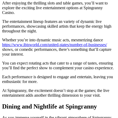
After enjoying the thrilling slots and table games, you’ll want to
explore the exciting live entertainment options at Spingranny
Casino.
The entertainment lineup features an variety of dynamic live
performances, showcasing skilled artists that keep the energy high
throughout the night.
Whether you’re into dynamic music acts, mesmerizing dance
https://www.ibisworld.com/united-states/number-of-businesses/
shows, or comedic performances, there’s something that’ll capture
your interest.
You can expect rotating acts that cater to a range of tastes, ensuring
you’ll find the perfect show to complement your casino experience.
Each performance is designed to engage and entertain, leaving you
enthusiastic for more.
At Spingranny, the excitement doesn’t stop at the games; the live
entertainment adds another thrilling dimension to your visit.
Dining and Nightlife at Spingranny
As you immerse yourself in the vibrant atmosphere of Spingranny