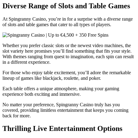
Diverse Range of Slots and Table Games
At Spingranny Casino, you’re in for a surprise with a diverse range
of slots and table games that cater to all types of players.
Whether you prefer classic slots or the newest video machines, the
slot variety here promises you’ll find something that fits your style.
With themes ranging from quest to imagination, each spin can result
in a different experience.
For those who enjoy table excitement, you’ll adore the remarkable
lineup of games like blackjack, roulette, and poker.
Each table offers a unique atmosphere, making your gaming
experience both exciting and immersive.
No matter your preference, Spingranny Casino truly has you
covered, providing limitless entertainment that keeps you coming
back for more.
Thrilling Live Entertainment Options