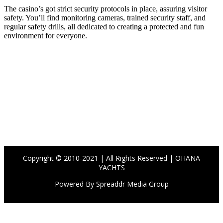
The casino’s got strict security protocols in place, assuring visitor
safety. You’ll find monitoring cameras, trained security staff, and
regular safety drills, all dedicated to creating a protected and fun
environment for everyone.
Call or Text
(3474) 808-900
-FISH
info@ohanayachts.com
Copyright © 2010-2021 | All Rights Reserved | OHANA
YACHTS
Powered By
Spreaddr Media Group