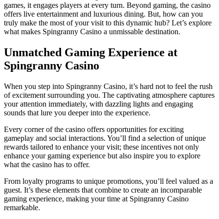
games, it engages players at every turn. Beyond gaming, the casino
offers live entertainment and luxurious dining. But, how can you
truly make the most of your visit to this dynamic hub? Let’s explore
what makes Spingranny Casino a unmissable destination.
Unmatched Gaming Experience at
Spingranny Casino
When you step into Spingranny Casino, it’s hard not to feel the rush
of excitement surrounding you. The captivating atmosphere captures
your attention immediately, with dazzling lights and engaging
sounds that lure you deeper into the experience.
Every corner of the casino offers opportunities for exciting
gameplay and social interactions. You’ll find a selection of unique
rewards tailored to enhance your visit; these incentives not only
enhance your gaming experience but also inspire you to explore
what the casino has to offer.
From loyalty programs to unique promotions, you’ll feel valued as a
guest. It’s these elements that combine to create an incomparable
gaming experience, making your time at Spingranny Casino
remarkable.