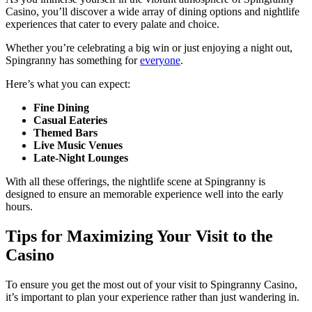
Casino, you’ll discover a wide array of dining options and nightlife
experiences that cater to every palate and choice.
Whether you’re celebrating a big win or just enjoying a night out,
Spingranny has something for
everyone
.
Here’s what you can expect:
Fine Dining
Casual Eateries
Themed Bars
Live Music Venues
Late-Night Lounges
With all these offerings, the nightlife scene at Spingranny is
designed to ensure an memorable experience well into the early
hours.
Tips for Maximizing Your Visit to the
Casino
To ensure you get the most out of your visit to Spingranny Casino,
it’s important to plan your experience rather than just wandering in.