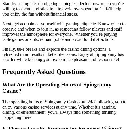
Start by setting clear budgeting strategies; decide how much you’re
willing to spend and stick to it to avoid overspending. This’ll help
you enjoy the fun without financial stress.
Next, get acquainted yourself with gaming etiquette. Know when to
observe and when to join in, as respecting fellow players and staff
improves the atmosphere for everyone. Whether you’re playing
table games or slots, remain polite and avoid loud distractions.
Finally, take breaks and explore the casino dining options; a
refreshed mind results in better decisions. Enjoy all Spingranny has
to offer while keeping your experience pleasant and responsible!
Frequently Asked Questions
What Are the Operating Hours of Spingranny
Casino?
The operating hours of Spingranny Casino are 24/7, allowing you to
enjoy various casino services at any time. Whether it’s gaming,
dining, or entertainment, you’ll always find something thrilling
happening there.
Is There a Loyalty Program for Frequent Visitors?